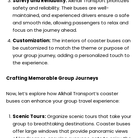
Safety and Reliability:
Alkhail Transport prioritizes
safety and reliability. Their buses are well-
maintained, and experienced drivers ensure a safe
and smooth ride, allowing passengers to relax and
focus on the journey ahead.
Customization:
The interiors of coaster buses can
be customized to match the theme or purpose of
your group journey, adding a personalized touch to
the experience.
Crafting Memorable Group Journeys
Now, let’s explore how Alkhail Transport’s coaster
buses can enhance your group travel experience:
Scenic Tours:
Organize scenic tours that take your
group to breathtaking destinations. Coaster buses
offer large windows that provide panoramic views