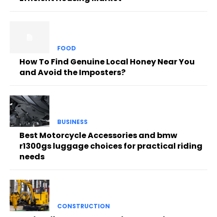
FOOD
How To Find Genuine Local Honey Near You
and Avoid the Imposters?
BUSINESS
Best Motorcycle Accessories and bmw
r1300gs luggage choices for practical riding
needs
CONSTRUCTION