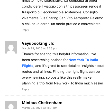
rimasto molto soddisfatto. La comodità di poter
condividere il viaggio con altri passeggeri rende il
trasporto più economico e sostenibile. Consiglio
vivamente Bus Sharing San Vito Aeroporto Palermo
a chiunque cerchi un modo pratico e conveniente
Reply
Vayubooking Llc
March 28, 2026 At 5:55 pm
Thanks for sharing this helpful information! I’ve
been researching options for
New York To India
Flights
, and it’s great to see detailed insights about
routes and airlines. Finding the right flight can be
overwhelming, so posts like this really make
planning a trip from New York To India much easier
Reply
Minibus Cheltenham
March 28, 2026 At 11:01 pm