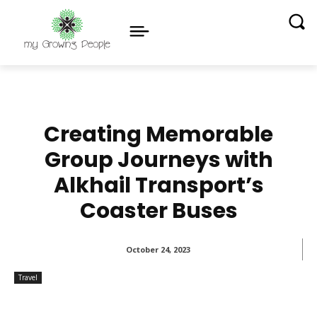
Creating Memorable
Group Journeys with
Alkhail Transport’s
Coaster Buses
October 24, 2023
Travel