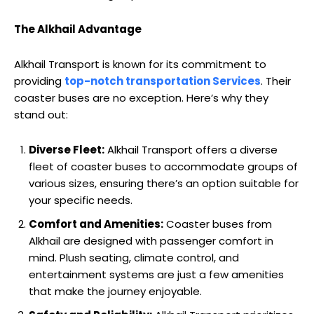
The Alkhail Advantage
Alkhail Transport is known for its commitment to
providing
top-notch transportation Services
. Their
coaster buses are no exception. Here’s why they
stand out:
Diverse Fleet:
Alkhail Transport offers a diverse
fleet of coaster buses to accommodate groups of
various sizes, ensuring there’s an option suitable for
your specific needs.
Comfort and Amenities:
Coaster buses from
Alkhail are designed with passenger comfort in
mind. Plush seating, climate control, and
entertainment systems are just a few amenities
that make the journey enjoyable.