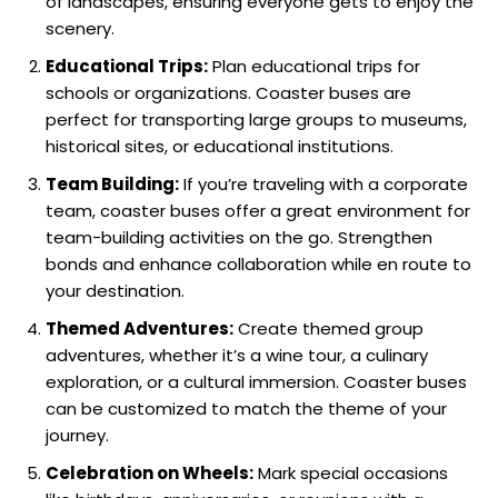
of landscapes, ensuring everyone gets to enjoy the
scenery.
Educational Trips:
Plan educational trips for
schools or organizations. Coaster buses are
perfect for transporting large groups to museums,
historical sites, or educational institutions.
Team Building:
If you’re traveling with a corporate
team, coaster buses offer a great environment for
team-building activities on the go. Strengthen
bonds and enhance collaboration while en route to
your destination.
Themed Adventures:
Create themed group
adventures, whether it’s a wine tour, a culinary
exploration, or a cultural immersion. Coaster buses
can be customized to match the theme of your
journey.
Celebration on Wheels:
Mark special occasions