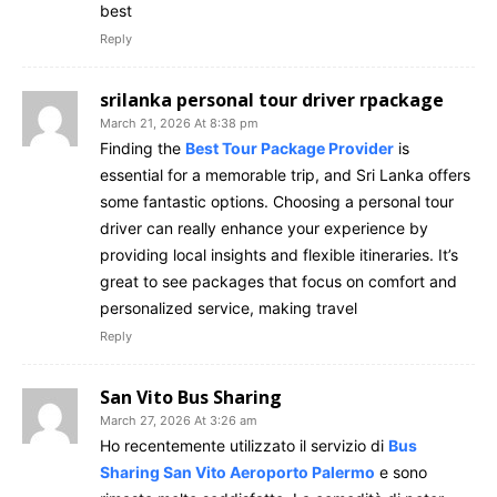
best
Reply
srilanka personal tour driver rpackage
March 21, 2026 At 8:38 pm
Finding the
Best Tour Package Provider
is
essential for a memorable trip, and Sri Lanka offers
some fantastic options. Choosing a personal tour
driver can really enhance your experience by
providing local insights and flexible itineraries. It’s
great to see packages that focus on comfort and
personalized service, making travel
Reply
San Vito Bus Sharing
March 27, 2026 At 3:26 am
Ho recentemente utilizzato il servizio di
Bus
Sharing San Vito Aeroporto Palermo
e sono