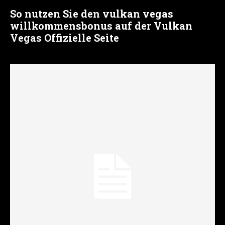
So nutzen Sie den vulkan vegas
willkommensbonus auf der Vulkan
Vegas Offizielle Seite