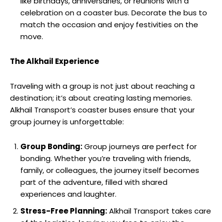
like birthdays, anniversaries, or reunions with a
celebration on a coaster bus. Decorate the bus to
match the occasion and enjoy festivities on the
move.
The Alkhail Experience
Traveling with a group is not just about reaching a
destination; it’s about creating lasting memories.
Alkhail Transport’s coaster buses ensure that your
group journey is unforgettable:
Group Bonding:
Group journeys are perfect for
bonding. Whether you’re traveling with friends,
family, or colleagues, the journey itself becomes
part of the adventure, filled with shared
experiences and laughter.
Stress-Free Planning:
Alkhail Transport takes care