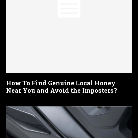
How To Find Genuine Local Honey
Near You and Avoid the Imposters?