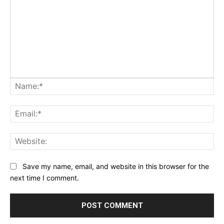
Na
Ema
Web
Save my name, email, and website in this browser for the
next time I comment.