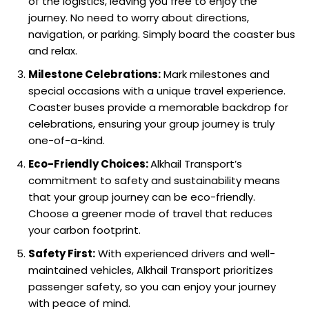
of the logistics, leaving you free to enjoy the
journey. No need to worry about directions,
navigation, or parking. Simply board the coaster bus
and relax.
Milestone Celebrations:
Mark milestones and
special occasions with a unique travel experience.
Coaster buses provide a memorable backdrop for
celebrations, ensuring your group journey is truly
one-of-a-kind.
Eco-Friendly Choices:
Alkhail Transport’s
commitment to safety and sustainability means
that your group journey can be eco-friendly.
Choose a greener mode of travel that reduces
your carbon footprint.
Safety First:
With experienced drivers and well-
maintained vehicles, Alkhail Transport prioritizes
passenger safety, so you can enjoy your journey
with peace of mind.