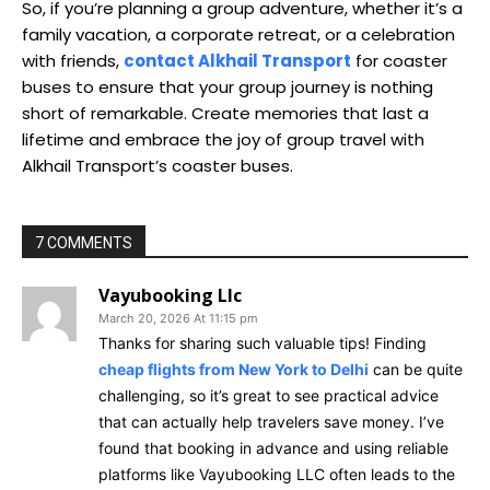
So, if you’re planning a group adventure, whether it’s a
family vacation, a corporate retreat, or a celebration
with friends,
contact Alkhail Transport
for coaster
buses to ensure that your group journey is nothing
short of remarkable. Create memories that last a
lifetime and embrace the joy of group travel with
Alkhail Transport’s coaster buses.
7 COMMENTS
Vayubooking Llc
March 20, 2026 At 11:15 pm
Thanks for sharing such valuable tips! Finding
cheap flights from New York to Delhi
can be quite
challenging, so it’s great to see practical advice
that can actually help travelers save money. I’ve
found that booking in advance and using reliable
platforms like Vayubooking LLC often leads to the