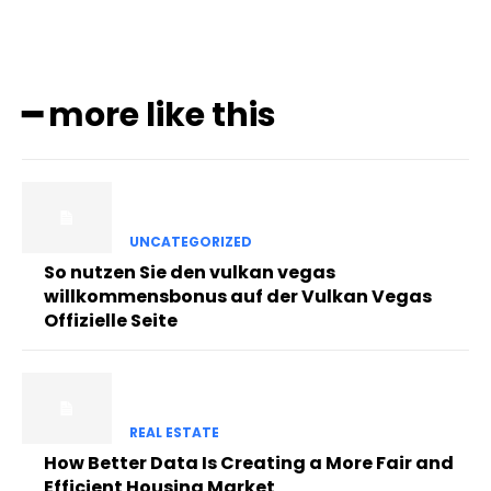
━ more like this
UNCATEGORIZED
So nutzen Sie den vulkan vegas
willkommensbonus auf der Vulkan Vegas
Offizielle Seite
REAL ESTATE
How Better Data Is Creating a More Fair and
Efficient Housing Market