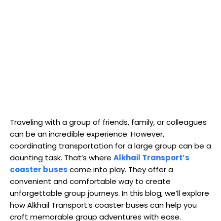
Traveling with a group of friends, family, or colleagues
can be an incredible experience. However,
coordinating transportation for a large group can be a
daunting task. That’s where
Alkhail Transport’s
coaster buses
come into play. They offer a
convenient and comfortable way to create
unforgettable group journeys. In this blog, we’ll explore
how Alkhail Transport’s coaster buses can help you
craft memorable group adventures with ease.