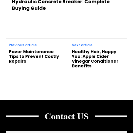
Hydraulic Concrete Breaker: Complete
Buying Guide
Previous article
Next article
Paver Maintenance
Healthy Hair, Happy
Tips to Prevent Costly
You: Apple Cider
Repairs
Vinegar Conditioner
Benefits
Contact US