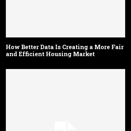
How Better Data Is Creating a More Fair
and Efficient Housing Market