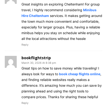
Great insights on exploring Cheltenham! For group
travel, I highly recommend considering
Minibus
Hire Cheltenham
services. It makes getting around
the town much more convenient and comfortable,
especially for larger groups. Plus, having a reliable
minibus helps you stay on schedule while enjoying
all the local attractions without the hassle
Reply
bookflightstrip
March 30, 2026 At 8:38 pm
Great tips on how to save money while traveling! I
always look for ways to
book cheap flights online
,
and finding reliable websites really makes a
difference. It’s amazing how much you can save by
planning ahead and using the right tools to
compare prices. Thanks for sharing these helpful
Reply