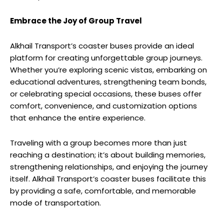
Embrace the Joy of Group Travel
Alkhail Transport’s coaster buses provide an ideal
platform for creating unforgettable group journeys.
Whether you’re exploring scenic vistas, embarking on
educational adventures, strengthening team bonds,
or celebrating special occasions, these buses offer
comfort, convenience, and customization options
that enhance the entire experience.
Traveling with a group becomes more than just
reaching a destination; it’s about building memories,
strengthening relationships, and enjoying the journey
itself. Alkhail Transport’s coaster buses facilitate this
by providing a safe, comfortable, and memorable
mode of transportation.