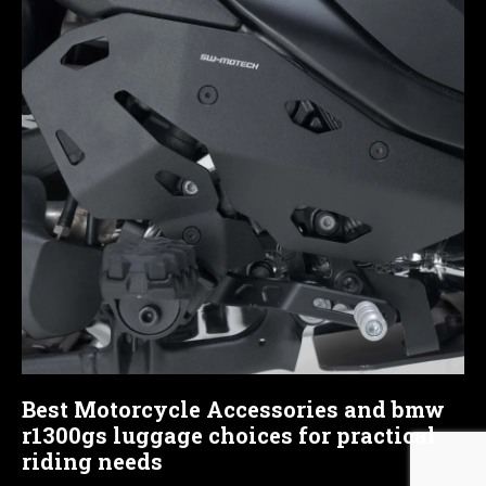
Best Motorcycle Accessories and bmw
r1300gs luggage choices for practical
riding needs