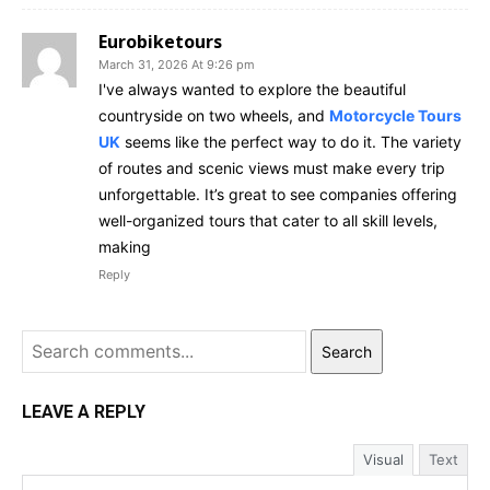
Eurobiketours
March 31, 2026 At 9:26 pm
I've always wanted to explore the beautiful
countryside on two wheels, and
Motorcycle Tours
UK
seems like the perfect way to do it. The variety
of routes and scenic views must make every trip
unforgettable. It’s great to see companies offering
well-organized tours that cater to all skill levels,
making
Reply
Search
LEAVE A REPLY
Visual
Text