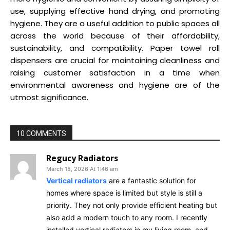
use, supplying effective hand drying, and promoting
hygiene. They are a useful addition to public spaces all
across the world because of their affordability,
sustainability, and compatibility. Paper towel roll
dispensers are crucial for maintaining cleanliness and
raising customer satisfaction in a time when
environmental awareness and hygiene are of the
utmost significance.
10 COMMENTS
Regucy Radiators
March 18, 2026 At 1:46 am
Vertical radiators
are a fantastic solution for
homes where space is limited but style is still a
priority. They not only provide efficient heating but
also add a modern touch to any room. I recently
installed vertical radiators in my living room, and