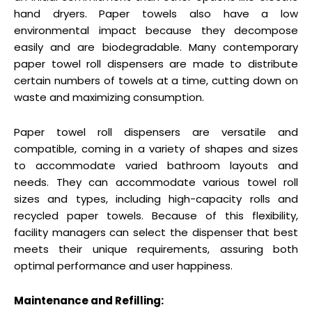
hand dryers. Paper towels also have a low
environmental impact because they decompose
easily and are biodegradable. Many contemporary
paper towel roll dispensers are made to distribute
certain numbers of towels at a time, cutting down on
waste and maximizing consumption.
Paper towel roll dispensers are versatile and
compatible, coming in a variety of shapes and sizes
to accommodate varied bathroom layouts and
needs. They can accommodate various towel roll
sizes and types, including high-capacity rolls and
recycled paper towels. Because of this flexibility,
facility managers can select the dispenser that best
meets their unique requirements, assuring both
optimal performance and user happiness.
Maintenance and Refilling: