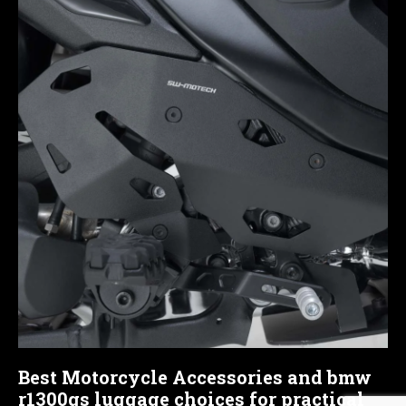
Best Motorcycle Accessories and bmw
r1300gs luggage choices for practical