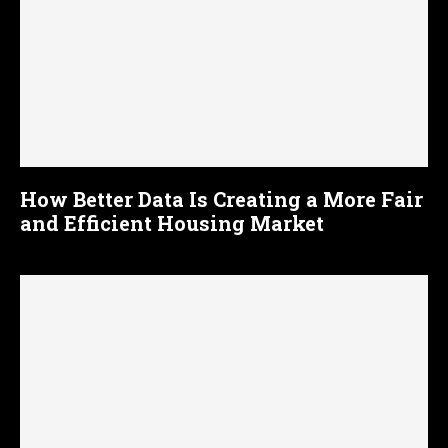
How Better Data Is Creating a More Fair
and Efficient Housing Market