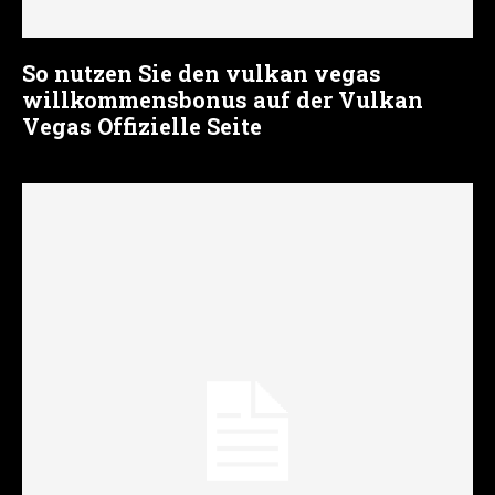
So nutzen Sie den vulkan vegas
willkommensbonus auf der Vulkan
Vegas Offizielle Seite