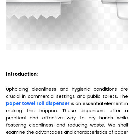
Introduction:
Upholding cleanliness and hygienic conditions are
crucial in commercial settings and public toilets. The
paper towel roll dispenser
is an essential element in
making this happen. These dispensers offer a
practical and effective way to dry hands while
fostering cleanliness and reducing waste. We shall
examine the advantages and characteristics of paper