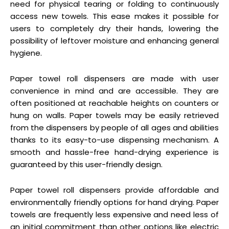
need for physical tearing or folding to continuously
access new towels. This ease makes it possible for
users to completely dry their hands, lowering the
possibility of leftover moisture and enhancing general
hygiene.
Paper towel roll dispensers are made with user
convenience in mind and are accessible. They are
often positioned at reachable heights on counters or
hung on walls. Paper towels may be easily retrieved
from the dispensers by people of all ages and abilities
thanks to its easy-to-use dispensing mechanism. A
smooth and hassle-free hand-drying experience is
guaranteed by this user-friendly design.
Paper towel roll dispensers provide affordable and
environmentally friendly options for hand drying. Paper
towels are frequently less expensive and need less of
an initial commitment than other options like electric