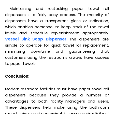
Maintaining and restocking paper towel roll
dispensers is a fairly easy process. The majority of
dispensers have a transparent glass or indication,
which enables personnel to keep track of the towel
levels and schedule replenishment appropriately.
Vessel Sink Soap Dispenser
The dispensers are
simple to operate for quick towel roll replacement,
minimizing downtime and guaranteeing that
customers using the restrooms always have access
to paper towels.
Conclusion:
Modern restroom facilities must have paper towel roll
dispensers because they provide a number of
advantages to both facility managers and users.
These dispensers help make using the bathroom
more hygienic and convenient by assuring simplicity of