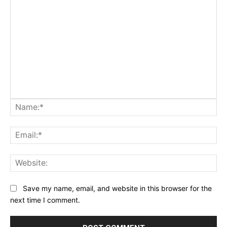
Na
Ema
Web
Save my name, email, and website in this browser for the
next time I comment.