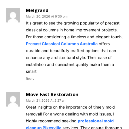
Melgrand
March 20, 2026 At 9:30 pm
It's great to see the growing popularity of precast
classical columns in home improvement projects.
For those considering a timeless and elegant touch,
Precast Classical Columns Australia
offers
durable and beautifully crafted options that can
enhance any architectural style. Their ease of
installation and consistent quality make them a
smart
Reply
Move Fast Restoration
March 21, 2026 At 2:27 am
Great insights on the importance of timely mold
removal! For anyone dealing with mold issues, I
highly recommend seeking
professional mold
cleanup Pikesville
services. They ensure thorough