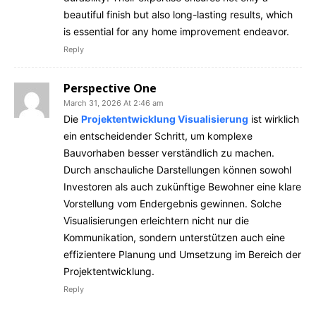
beautiful finish but also long-lasting results, which
is essential for any home improvement endeavor.
Reply
Perspective One
March 31, 2026 At 2:46 am
Die
Projektentwicklung Visualisierung
ist wirklich
ein entscheidender Schritt, um komplexe
Bauvorhaben besser verständlich zu machen.
Durch anschauliche Darstellungen können sowohl
Investoren als auch zukünftige Bewohner eine klare
Vorstellung vom Endergebnis gewinnen. Solche
Visualisierungen erleichtern nicht nur die
Kommunikation, sondern unterstützen auch eine
effizientere Planung und Umsetzung im Bereich der
Projektentwicklung.
Reply