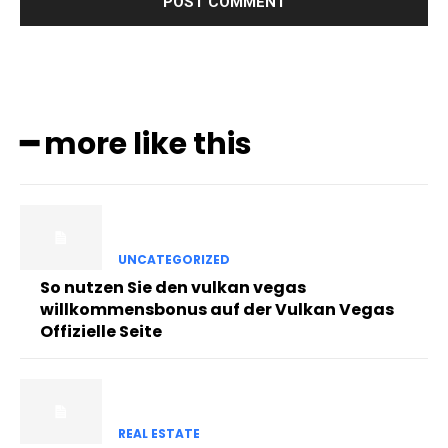
━ more like this
UNCATEGORIZED
So nutzen Sie den vulkan vegas
willkommensbonus auf der Vulkan Vegas
Offizielle Seite
REAL ESTATE