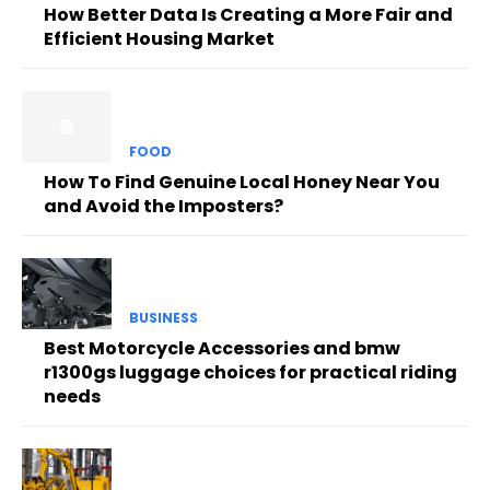
How Better Data Is Creating a More Fair and
Efficient Housing Market
FOOD
How To Find Genuine Local Honey Near You
and Avoid the Imposters?
BUSINESS
Best Motorcycle Accessories and bmw
r1300gs luggage choices for practical riding
needs