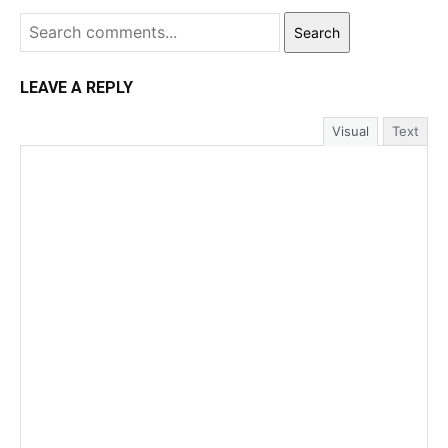
Search
LEAVE A REPLY
Visual
Text