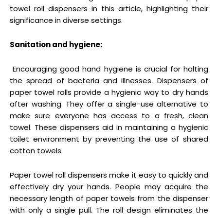
towel roll dispensers in this article, highlighting their
significance in diverse settings.
Sanitation and hygiene:
Encouraging good hand hygiene is crucial for halting
the spread of bacteria and illnesses. Dispensers of
paper towel rolls provide a hygienic way to dry hands
after washing. They offer a single-use alternative to
make sure everyone has access to a fresh, clean
towel. These dispensers aid in maintaining a hygienic
toilet environment by preventing the use of shared
cotton towels.
Paper towel roll dispensers make it easy to quickly and
effectively dry your hands. People may acquire the
necessary length of paper towels from the dispenser
with only a single pull. The roll design eliminates the