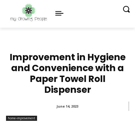
Improvement in Hygiene
and Convenience with a
Paper Towel Roll
Dispenser
June 14, 2023
home-improvement