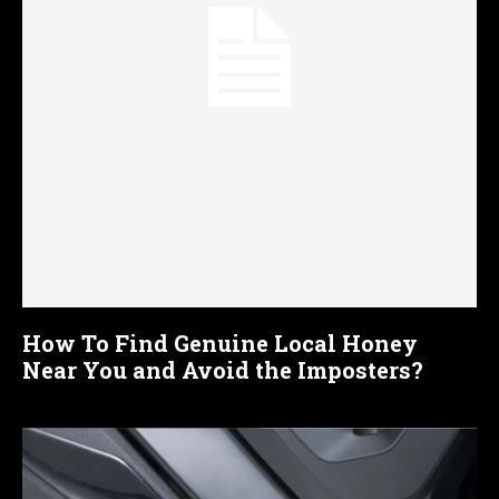
How To Find Genuine Local Honey
Near You and Avoid the Imposters?