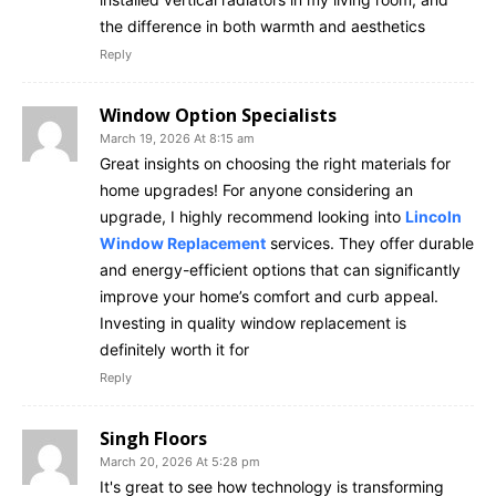
the difference in both warmth and aesthetics
Reply
Window Option Specialists
March 19, 2026 At 8:15 am
Great insights on choosing the right materials for
home upgrades! For anyone considering an
upgrade, I highly recommend looking into
Lincoln
Window Replacement
services. They offer durable
and energy-efficient options that can significantly
improve your home’s comfort and curb appeal.
Investing in quality window replacement is
definitely worth it for
Reply
Singh Floors
March 20, 2026 At 5:28 pm
It's great to see how technology is transforming