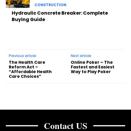
CONSTRUCTION
Hydraulic Concrete Breaker: Complete
Buying Guide
Previous article
Next article
The Health Care
Online Poker – The
Reform Act –
Fastest and Easiest
“Affordable Health
Way to Play Poker
Care Choices”
Contact US