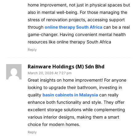
home improvement, not just in physical spaces but
also in mental well-being. For those managing the
stress of renovation projects, accessing support
through
online therapy South Africa
can be a real
game-changer. Having convenient mental health
resources like online therapy South Africa
Reply
Rainware Holdings (M) Sdn Bhd
March 20, 2026 At 7:27 pm
Great insights on home improvement! For anyone
looking to upgrade their bathroom, investing in
quality
basin cabinets in Malaysia
can really
enhance both functionality and style. They offer
excellent storage solutions while complementing
various interior designs, making them a smart
choice for modern homes.
Reply