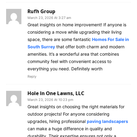
Rufh Group
March 23, 2026 At 3:27 am
Great insights on home improvement! If anyone is
considering a move while upgrading their living
space, there are some fantastic
Homes For Sale in
South Surrey
that offer both charm and modern
amenities. It’s a wonderful area that combines
community feel with convenient access to
everything you need. Definitely worth
Reply
Hole In One Lawns, LLC
March 23, 2026 At 10:23 pm
Great insights on choosing the right materials for
outdoor projects! For anyone considering
upgrades, hiring professional
paving landscapers
can make a huge difference in quality and
durability. Their expertise ensures not only a