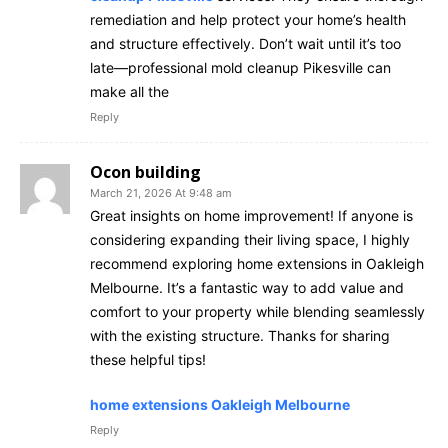
remediation and help protect your home’s health
and structure effectively. Don’t wait until it’s too
late—professional mold cleanup Pikesville can
make all the
Reply
Ocon building
March 21, 2026 At 9:48 am
Great insights on home improvement! If anyone is
considering expanding their living space, I highly
recommend exploring home extensions in Oakleigh
Melbourne. It’s a fantastic way to add value and
comfort to your property while blending seamlessly
with the existing structure. Thanks for sharing
these helpful tips!
home extensions Oakleigh Melbourne
Reply