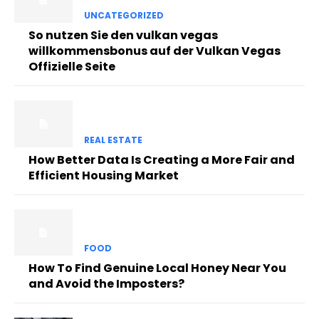
UNCATEGORIZED
So nutzen Sie den vulkan vegas
willkommensbonus auf der Vulkan Vegas
Offizielle Seite
REAL ESTATE
How Better Data Is Creating a More Fair and
Efficient Housing Market
FOOD
How To Find Genuine Local Honey Near You
and Avoid the Imposters?