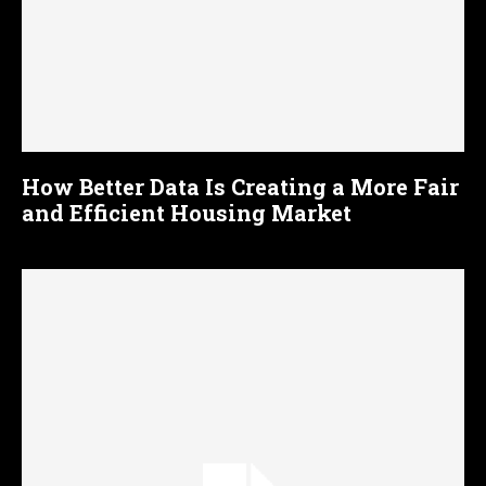
How Better Data Is Creating a More Fair
and Efficient Housing Market