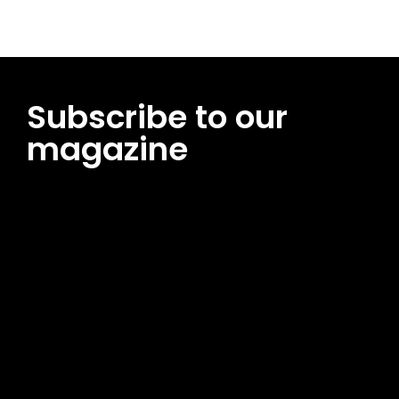
Subscribe to our
magazine
[tds_leads input_placeholder=”Email address”
btn_horiz_align=”content-horiz-center”
pp_msg=”SSd2ZSUyMHJlYWQlMjBhbmQlMjBhY2NlcHQlMjB0aG
msg_composer=”” msg_succ_radius=”0″ display=”column”
gap=”12″ input_padd=”12px” input_border=”0″
btn_text=”Subscribe Now” pp_check_size=”15″
pp_check_radius=”50″
tdc_css=”eyJhbGwiOnsibWFyZ2luLWJvdHRvbSI6IjAiLCJkaXNwb
msg_succ_bg=”#12b591″ f_msg_font_family=”702″
f_msg_font_size=”13″ f_msg_font_spacing=”0.5″
f_msg_font_weight=”400″ input_color=”#000000″