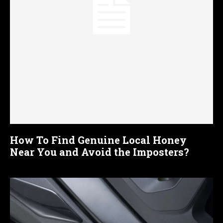
How To Find Genuine Local Honey
Near You and Avoid the Imposters?