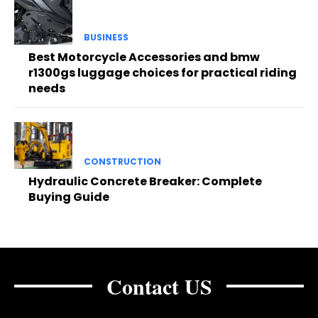
BUSINESS
Best Motorcycle Accessories and bmw
r1300gs luggage choices for practical riding
needs
CONSTRUCTION
Hydraulic Concrete Breaker: Complete
Buying Guide
Contact US