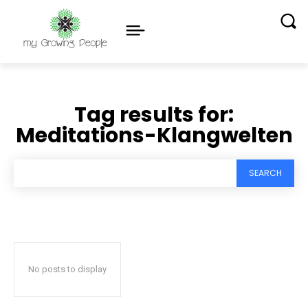
Tag results for:
Meditations-Klangwelten
SEARCH
No posts to display