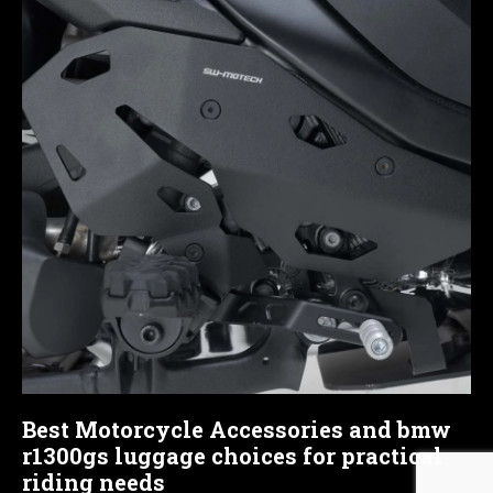
Best Motorcycle Accessories and bmw
r1300gs luggage choices for practical
riding needs