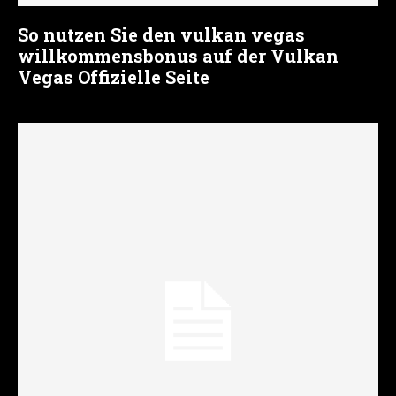
So nutzen Sie den vulkan vegas
willkommensbonus auf der Vulkan
Vegas Offizielle Seite