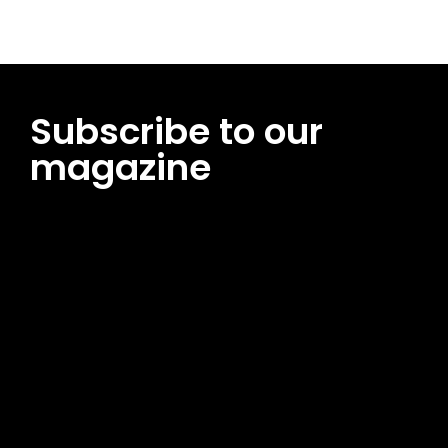
Subscribe to our
magazine
[tds_leads input_placeholder=”Email address”
btn_horiz_align=”content-horiz-center”
pp_msg=”SSd2ZSUyMHJlYWQlMjBhbmQlMjBhY2NlcHQlMjB0aG
msg_composer=”” msg_succ_radius=”0″ display=”column”
gap=”12″ input_padd=”12px” input_border=”0″
btn_text=”Subscribe Now” pp_check_size=”15″
pp_check_radius=”50″
tdc_css=”eyJhbGwiOnsibWFyZ2luLWJvdHRvbSI6IjAiLCJkaXNwb
msg_succ_bg=”#12b591″ f_msg_font_family=”702″
f_msg_font_size=”13″ f_msg_font_spacing=”0.5″
f_msg_font_weight=”400″ input_color=”#000000″