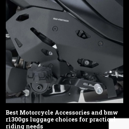
Best Motorcycle Accessories and bmw
r1300gs luggage choices for practical
riding needs