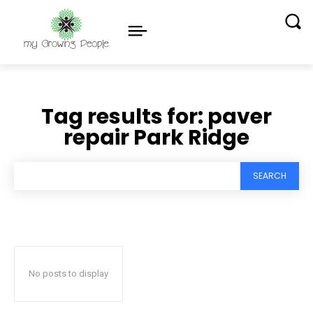
Tag results for:
paver
repair Park Ridge
SEARCH
No posts to display