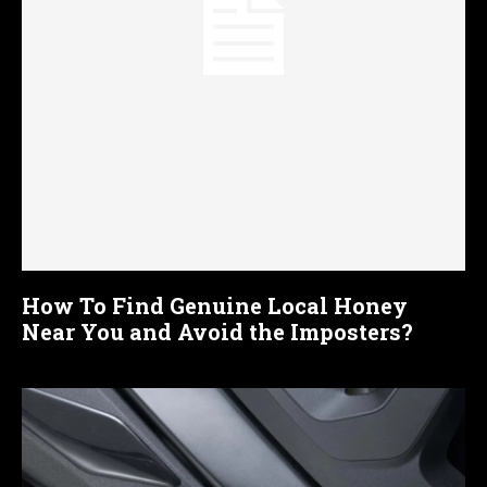
How To Find Genuine Local Honey
Near You and Avoid the Imposters?