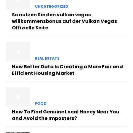
UNCATEGORIZED
So nutzen Sie den vulkan vegas
willkommensbonus auf der Vulkan Vegas
Offizielle Seite
REAL ESTATE
How Better Data Is Creating a More Fair and
Efficient Housing Market
FOOD
How To Find Genuine Local Honey Near You
and Avoid the Imposters?