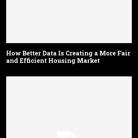
How Better Data Is Creating a More Fair
and Efficient Housing Market