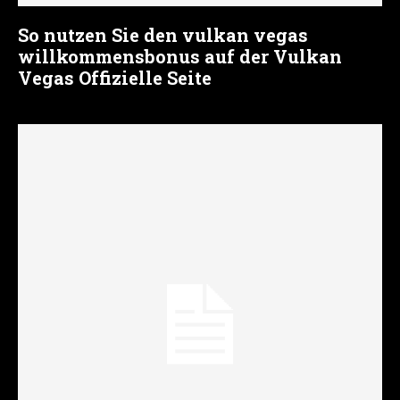
So nutzen Sie den vulkan vegas
willkommensbonus auf der Vulkan
Vegas Offizielle Seite