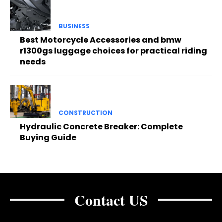
BUSINESS
Best Motorcycle Accessories and bmw
r1300gs luggage choices for practical riding
needs
CONSTRUCTION
Hydraulic Concrete Breaker: Complete
Buying Guide
Contact US