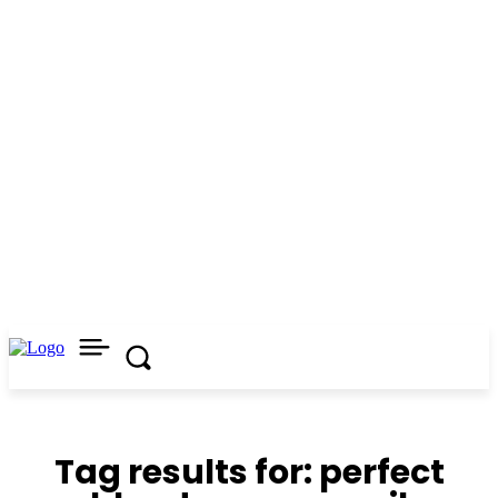
Tag results for:
perfect