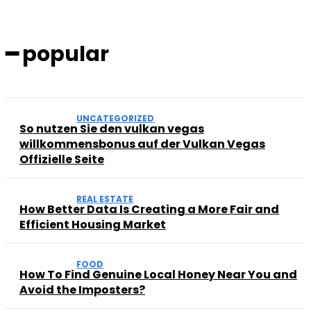
━ popular
UNCATEGORIZED
So nutzen Sie den vulkan vegas
willkommensbonus auf der Vulkan Vegas
Offizielle Seite
REAL ESTATE
How Better Data Is Creating a More Fair and
Efficient Housing Market
FOOD
How To Find Genuine Local Honey Near You and
Avoid the Imposters?