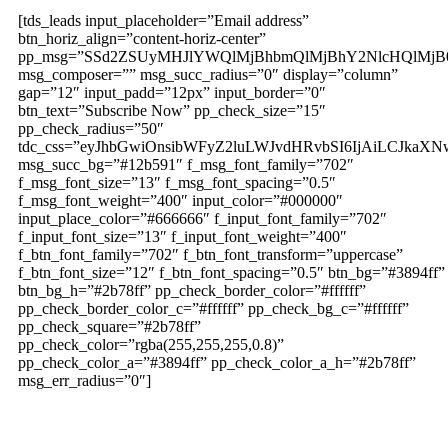
[tds_leads input_placeholder=”Email address”
btn_horiz_align=”content-horiz-center”
pp_msg=”SSd2ZSUyMHJlYWQlMjBhbmQlMjBhY2NlcHQlMjB
msg_composer=”” msg_succ_radius=”0″ display=”column”
gap=”12″ input_padd=”12px” input_border=”0″
btn_text=”Subscribe Now” pp_check_size=”15″
pp_check_radius=”50″
tdc_css=”eyJhbGwiOnsibWFyZ2luLWJvdHRvbSI6IjAiLCJkaXNw
msg_succ_bg=”#12b591″ f_msg_font_family=”702″
f_msg_font_size=”13″ f_msg_font_spacing=”0.5″
f_msg_font_weight=”400″ input_color=”#000000″
input_place_color=”#666666″ f_input_font_family=”702″
f_input_font_size=”13″ f_input_font_weight=”400″
f_btn_font_family=”702″ f_btn_font_transform=”uppercase”
f_btn_font_size=”12″ f_btn_font_spacing=”0.5″ btn_bg=”#3894ff”
btn_bg_h=”#2b78ff” pp_check_border_color=”#ffffff”
pp_check_border_color_c=”#ffffff” pp_check_bg_c=”#ffffff”
pp_check_square=”#2b78ff”
pp_check_color=”rgba(255,255,255,0.8)”
pp_check_color_a=”#3894ff” pp_check_color_a_h=”#2b78ff”
msg_err_radius=”0″]