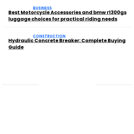
BUSINESS
Best Motorcycle Accessories and bmw r1300gs
luggage choices for practical riding needs
CONSTRUCTION
Hydraulic Concrete Breaker: Complete Buying
Guide
Contact US
So nutzen Sie den vulkan vegas
willkommensbonus auf der Vulkan Vegas
Offizielle Seite