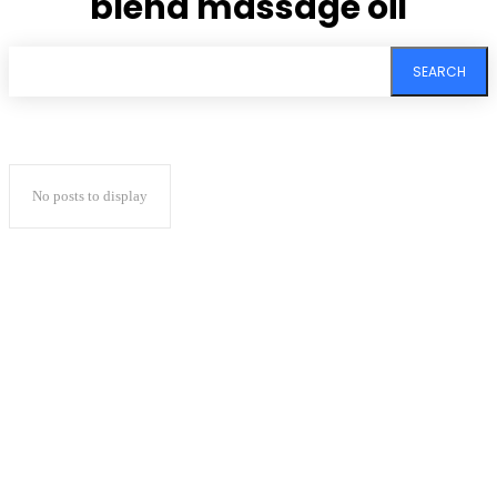
blend massage oil
SEARCH
No posts to display
Subscribe to our
magazine