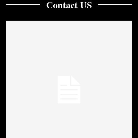
Contact US