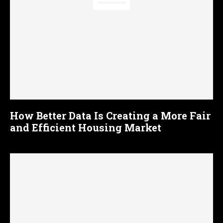
How Better Data Is Creating a More Fair
and Efficient Housing Market