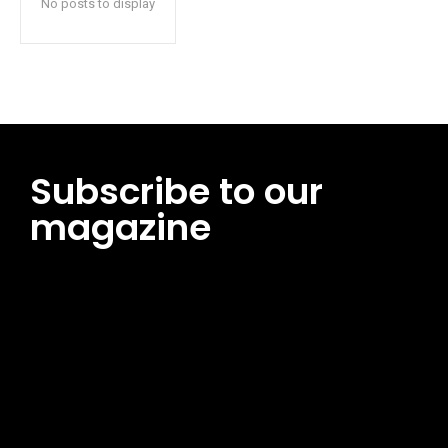
No posts to display
Subscribe to our
magazine
[tds_leads input_placeholder=”Email address”
btn_horiz_align=”content-horiz-center”
pp_msg=”SSd2ZSUyMHJlYWQlMjBhbmQlMjBhY2NlcHQlMjB0aG
msg_composer=”” msg_succ_radius=”0″ display=”column”
gap=”12″ input_padd=”12px” input_border=”0″
btn_text=”Subscribe Now” pp_check_size=”15″
pp_check_radius=”50″
tdc_css=”eyJhbGwiOnsibWFyZ2luLWJvdHRvbSI6IjAiLCJkaXNwb