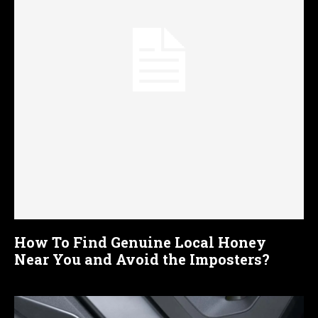
How To Find Genuine Local Honey
Near You and Avoid the Imposters?