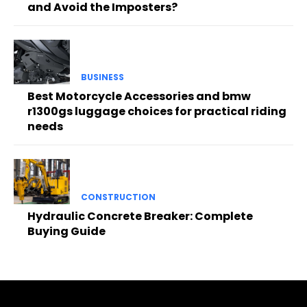
and Avoid the Imposters?
BUSINESS
Best Motorcycle Accessories and bmw
r1300gs luggage choices for practical riding
needs
CONSTRUCTION
Hydraulic Concrete Breaker: Complete
Buying Guide