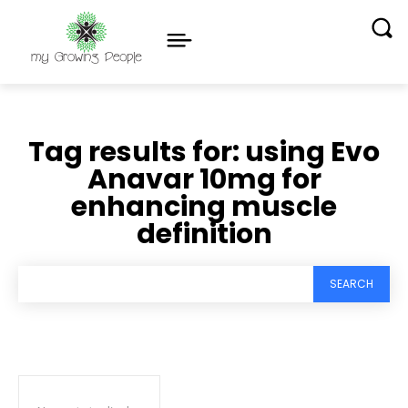
Tag results for:
using Evo
Anavar 10mg for
enhancing muscle
definition
SEARCH