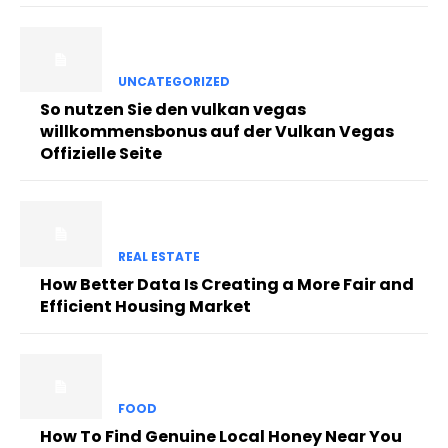
UNCATEGORIZED
So nutzen Sie den vulkan vegas
willkommensbonus auf der Vulkan Vegas
Offizielle Seite
REAL ESTATE
How Better Data Is Creating a More Fair and
Efficient Housing Market
FOOD
How To Find Genuine Local Honey Near You