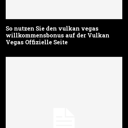
So nutzen Sie den vulkan vegas
willkommensbonus auf der Vulkan
Vegas Offizielle Seite