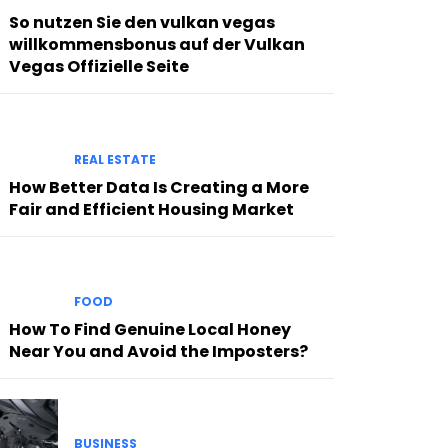
So nutzen Sie den vulkan vegas
willkommensbonus auf der Vulkan
Vegas Offizielle Seite
REAL ESTATE
How Better Data Is Creating a More
Fair and Efficient Housing Market
FOOD
How To Find Genuine Local Honey
Near You and Avoid the Imposters?
BUSINESS