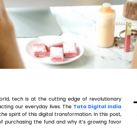
ld, tech is at the cutting edge of revolutionary
acting our everyday lives. The
Tata Digital India
e spirit of this digital transformation. In this post,
of purchasing the fund and why it’s growing favor