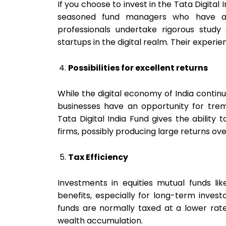
If you choose to invest in the Tata Digital
seasoned fund managers who have an 
professionals undertake rigorous stud
startups in the digital realm. Their exper
Possibilities for excellent returns
While the digital economy of India continue
businesses have an opportunity for treme
Tata Digital India Fund gives the ability 
firms, possibly producing large returns ove
Tax Efficiency
Investments in equities mutual funds lik
benefits, especially for long-term invest
funds are normally taxed at a lower rate
wealth accumulation.