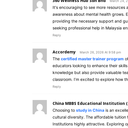
360 Wellness Hub Sdn Bhd
March 24, 2
It's encouraging to see more resources a
awareness about mental health grows. Eff
providing the necessary support and gui
seeking professional help in Malaysia en
Reply
Accordemy
March 26, 2026 At 9:58 pm
The
certified master trainer program
of
educators looking to enhance their skills
knowledge but also provide valuable tea
classroom. I’m excited to explore how th
Reply
China MBBS Educational Institution 
Choosing to
study in China
is an excell
cultural diversity. The affordable tuiti
Institutions highly attractive. Exploring