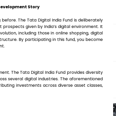
 Development Story
g before. The Tata Digital India Fund is deliberately
prospects given by India’s digital environment. It
volution, including those in online shopping, digital
structure. By participating in this fund, you become
nt.
ment. The Tata Digital India Fund provides diversity
ross several digital industries. The aforementioned
tributing investments across diverse asset classes,