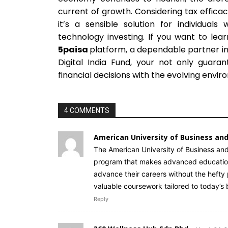
current of growth. Considering tax effica
it’s a sensible solution for individual
technology investing. If you want to lea
5paisa
platform, a dependable partner in 
Digital India Fund, your not only guara
financial decisions with the evolving envir
4 COMMENTS
American University of Business and
The American University of Business and
program that makes advanced education a
advance their careers without the hefty p
valuable coursework tailored to today’
Reply