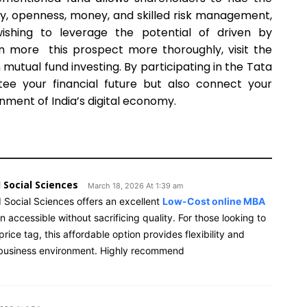
cy, openness, money, and skilled risk management,
s wishing to leverage the potential of driven by
rn more this prospect more thoroughly, visit the
mutual fund investing. By participating in the Tata
ntee your financial future but also connect your
onment of India’s digital economy.
 Social Sciences
March 18, 2026 At 1:39 am
 Social Sciences offers an excellent
Low-Cost online MBA
ccessible without sacrificing quality. For those looking to
rice tag, this affordable option provides flexibility and
s business environment. Highly recommend