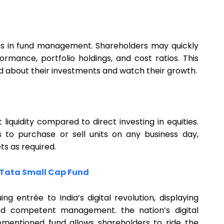
ess in fund management. Shareholders may quickly
rmance, portfolio holdings, and cost ratios. This
d about their investments and watch their growth.
t liquidity compared to direct investing in equities.
s to purchase or sell units on any business day,
ets as required.
Tata Small Cap Fund
ing entrée to India’s digital revolution, displaying
y, and competent management. the nation’s digital
ementioned fund allows shareholders to ride the