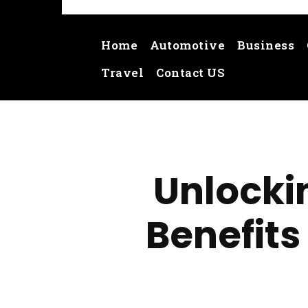
Home
Automotive
Business
Travel
Contact US
Unlockin
Benefits