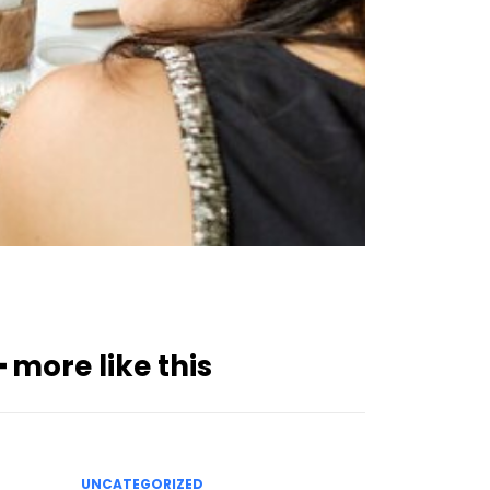
━ more like this
UNCATEGORIZED