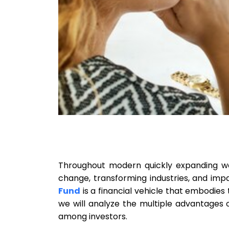
Throughout modern quickly expanding wor
change, transforming industries, and imp
Fund
is a financial vehicle that embodies th
we will analyze the multiple advantages 
among investors.