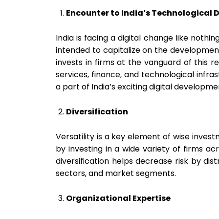
Encounter to India’s Technological
India is facing a digital change like nothin
intended to capitalize on the development 
invests in firms at the vanguard of this re
services, finance, and technological infra
a part of India’s exciting digital developme
Diversification
Versatility is a key element of wise invest
by investing in a wide variety of firms ac
diversification helps decrease risk by dis
sectors, and market segments.
Organizational Expertise