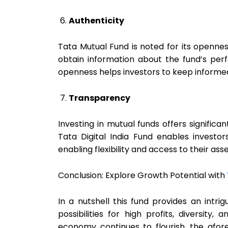
Authenticity
Tata Mutual Fund is noted for its openn
obtain information about the fund’s perfo
openness helps investors to keep informe
Transparency
Investing in mutual funds offers significan
Tata Digital India Fund enables investor
enabling flexibility and access to their ass
Conclusion: Explore Growth Potential with
In a nutshell this fund provides an intrigu
possibilities for high profits, diversit
economy continues to flourish, the afor