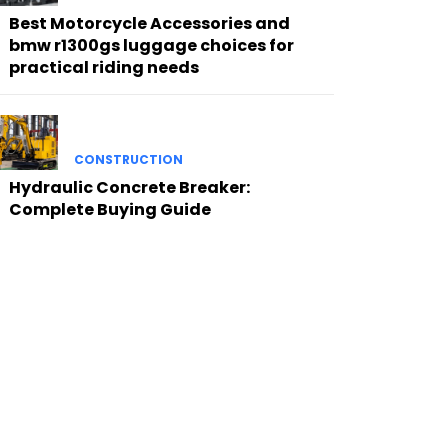
Best Motorcycle Accessories and
bmw r1300gs luggage choices for
practical riding needs
CONSTRUCTION
Hydraulic Concrete Breaker:
Complete Buying Guide