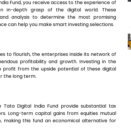
 India Fund, you receive access to the experience of
in-depth grasp of the digital world. These
y and analysis to determine the most promising
ience can help you make smart investing selections.
s to flourish, the enterprises inside its network of
ndous profitability and growth. Investing in the
to profit from the upside potential of these digital
r the long term.
e Tata Digital India Fund provide substantial tax
ors. Long-term capital gains from equities mutual
, making this fund an economical alternative for