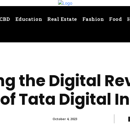
CBD
Education
Real Estate
Fashion
Food
g the Digital Re
 of Tata Digital I
October 4, 2023