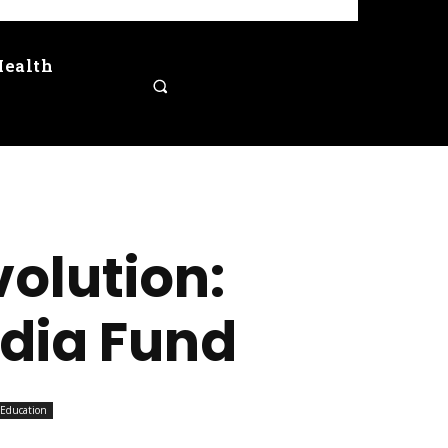
Health
volution:
ndia Fund
Education