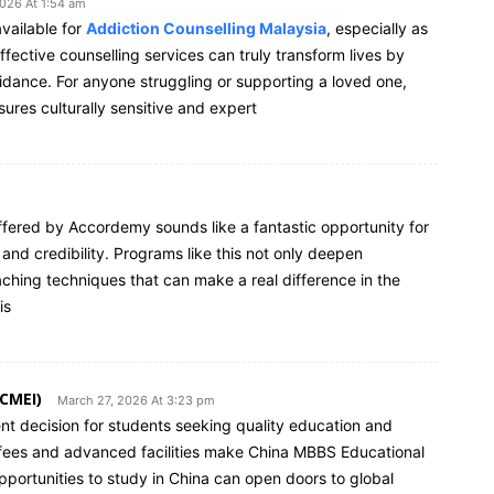
026 At 1:54 am
vailable for
Addiction Counselling Malaysia
, especially as
ective counselling services can truly transform lives by
dance. For anyone struggling or supporting a loved one,
sures culturally sensitive and expert
fered by Accordemy sounds like a fantastic opportunity for
 and credibility. Programs like this not only deepen
ching techniques that can make a real difference in the
is
(CMEI)
March 27, 2026 At 3:23 pm
ent decision for students seeking quality education and
on fees and advanced facilities make China MBBS Educational
 opportunities to study in China can open doors to global