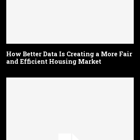
How Better Data Is Creating a More Fair
and Efficient Housing Market