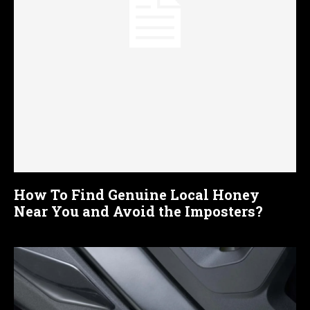
How To Find Genuine Local Honey
Near You and Avoid the Imposters?