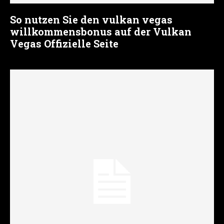
So nutzen Sie den vulkan vegas
willkommensbonus auf der Vulkan
Vegas Offizielle Seite