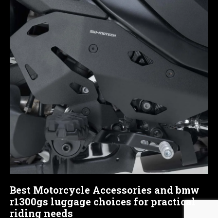
Best Motorcycle Accessories and bmw
r1300gs luggage choices for practical
riding needs