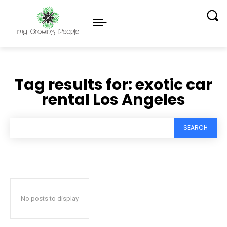
Tag results for:
exotic car
rental Los Angeles
SEARCH
No posts to display