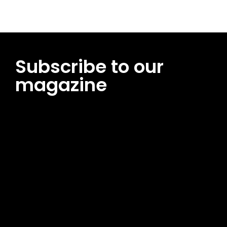
Subscribe to our
magazine
[tds_leads input_placeholder=”Email address”
btn_horiz_align=”content-horiz-center”
pp_msg=”SSd2ZSUyMHJlYWQlMjBhbmQlMjBhY2NlcHQlMjB0aG
msg_composer=”” msg_succ_radius=”0″ display=”column”
gap=”12″ input_padd=”12px” input_border=”0″
btn_text=”Subscribe Now” pp_check_size=”15″
pp_check_radius=”50″
tdc_css=”eyJhbGwiOnsibWFyZ2luLWJvdHRvbSI6IjAiLCJkaXNwb
msg_succ_bg=”#12b591″ f_msg_font_family=”702″
f_msg_font_size=”13″ f_msg_font_spacing=”0.5″
f_msg_font_weight=”400″ input_color=”#000000″