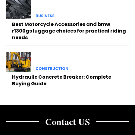
BUSINESS
Best Motorcycle Accessories and bmw
r1300gs luggage choices for practical riding
needs
CONSTRUCTION
Hydraulic Concrete Breaker: Complete
Buying Guide
Contact US