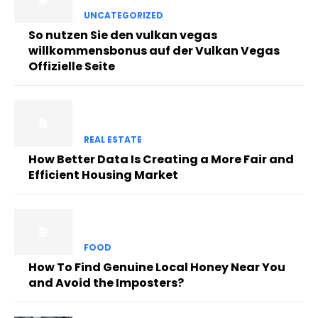
UNCATEGORIZED
So nutzen Sie den vulkan vegas
willkommensbonus auf der Vulkan Vegas
Offizielle Seite
REAL ESTATE
How Better Data Is Creating a More Fair and
Efficient Housing Market
FOOD
How To Find Genuine Local Honey Near You
and Avoid the Imposters?