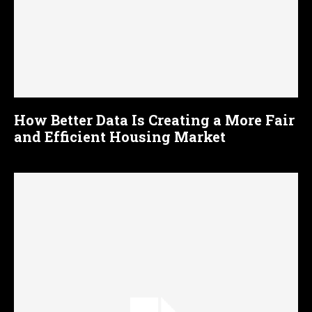
How Better Data Is Creating a More Fair
and Efficient Housing Market