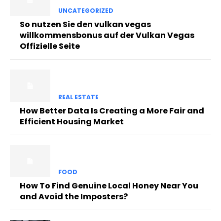
UNCATEGORIZED
So nutzen Sie den vulkan vegas
willkommensbonus auf der Vulkan Vegas
Offizielle Seite
REAL ESTATE
How Better Data Is Creating a More Fair and
Efficient Housing Market
FOOD
How To Find Genuine Local Honey Near You
and Avoid the Imposters?