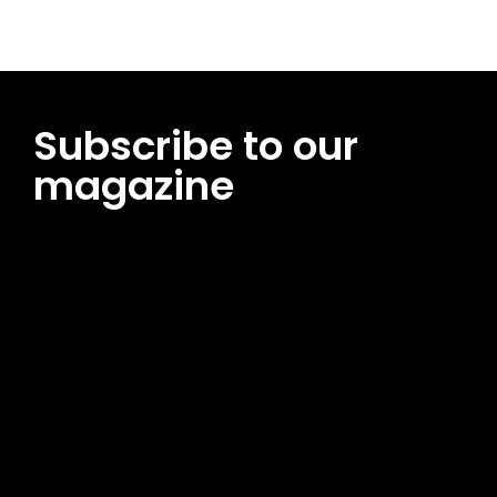
Subscribe to our
magazine
[tds_leads input_placeholder=”Email address”
btn_horiz_align=”content-horiz-center”
pp_msg=”SSd2ZSUyMHJlYWQlMjBhbmQlMjBhY2NlcHQlMjB0aG
msg_composer=”” msg_succ_radius=”0″ display=”column”
gap=”12″ input_padd=”12px” input_border=”0″
btn_text=”Subscribe Now” pp_check_size=”15″
pp_check_radius=”50″
tdc_css=”eyJhbGwiOnsibWFyZ2luLWJvdHRvbSI6IjAiLCJkaXNwb
msg_succ_bg=”#12b591″ f_msg_font_family=”702″
f_msg_font_size=”13″ f_msg_font_spacing=”0.5″
f_msg_font_weight=”400″ input_color=”#000000″