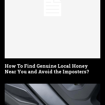
How To Find Genuine Local Honey
Near You and Avoid the Imposters?