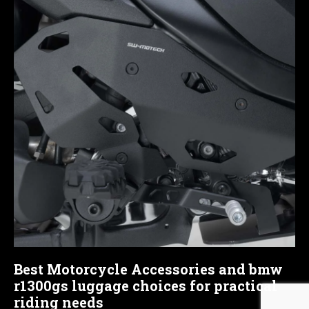
Best Motorcycle Accessories and bmw
r1300gs luggage choices for practical
riding needs