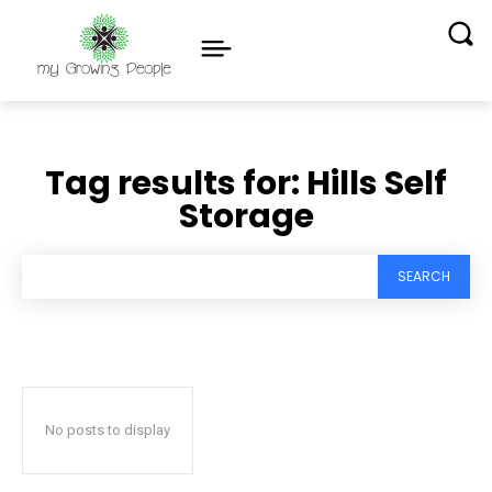
Tag results for:
Hills Self
Storage
SEARCH
No posts to display