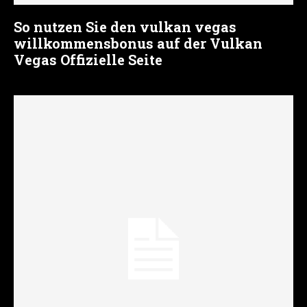
So nutzen Sie den vulkan vegas
willkommensbonus auf der Vulkan
Vegas Offizielle Seite