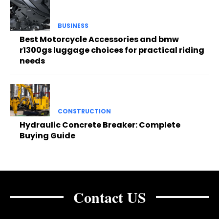
BUSINESS
Best Motorcycle Accessories and bmw
r1300gs luggage choices for practical riding
needs
CONSTRUCTION
Hydraulic Concrete Breaker: Complete
Buying Guide
Contact US