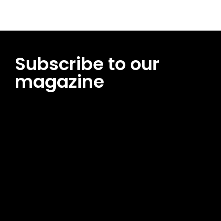
Subscribe to our
magazine
[tds_leads input_placeholder=”Email address”
btn_horiz_align=”content-horiz-center”
pp_msg=”SSd2ZSUyMHJlYWQlMjBhbmQlMjBhY2NlcHQlMjB0aG
msg_composer=”” msg_succ_radius=”0″ display=”column”
gap=”12″ input_padd=”12px” input_border=”0″
btn_text=”Subscribe Now” pp_check_size=”15″
pp_check_radius=”50″
tdc_css=”eyJhbGwiOnsibWFyZ2luLWJvdHRvbSI6IjAiLCJkaXNwb
msg_succ_bg=”#12b591″ f_msg_font_family=”702″
f_msg_font_size=”13″ f_msg_font_spacing=”0.5″
f_msg_font_weight=”400″ input_color=”#000000″