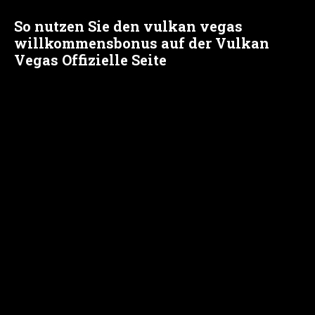
So nutzen Sie den vulkan vegas
willkommensbonus auf der Vulkan
Vegas Offizielle Seite