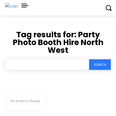
Tag results for:
Party
Photo Booth Hire North
West
SEARCH
No posts to display