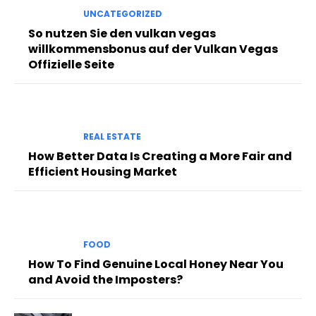
UNCATEGORIZED
So nutzen Sie den vulkan vegas
willkommensbonus auf der Vulkan Vegas
Offizielle Seite
REAL ESTATE
How Better Data Is Creating a More Fair and
Efficient Housing Market
FOOD
How To Find Genuine Local Honey Near You
and Avoid the Imposters?