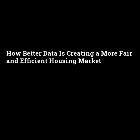
How Better Data Is Creating a More Fair
and Efficient Housing Market