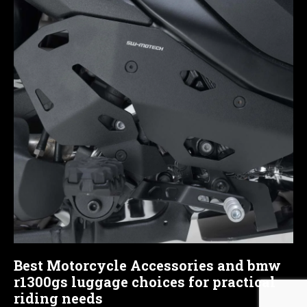
Best Motorcycle Accessories and bmw
r1300gs luggage choices for practical
riding needs