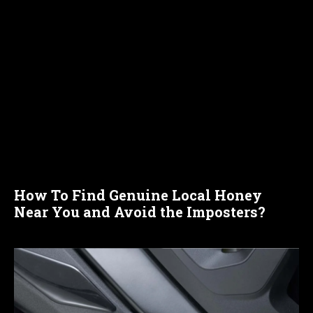
How To Find Genuine Local Honey
Near You and Avoid the Imposters?