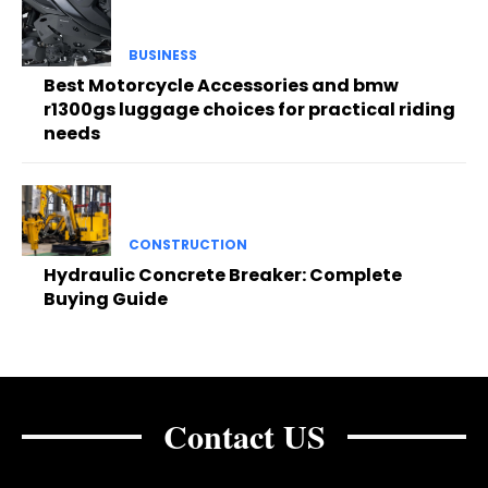
BUSINESS
Best Motorcycle Accessories and bmw
r1300gs luggage choices for practical riding
needs
CONSTRUCTION
Hydraulic Concrete Breaker: Complete
Buying Guide
Contact US