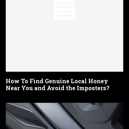
How To Find Genuine Local Honey
Near You and Avoid the Imposters?