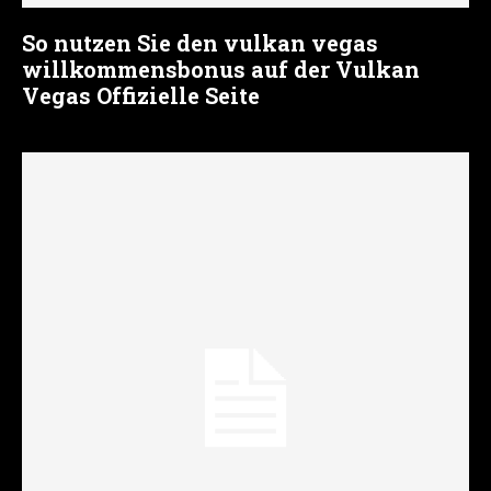
So nutzen Sie den vulkan vegas
willkommensbonus auf der Vulkan
Vegas Offizielle Seite