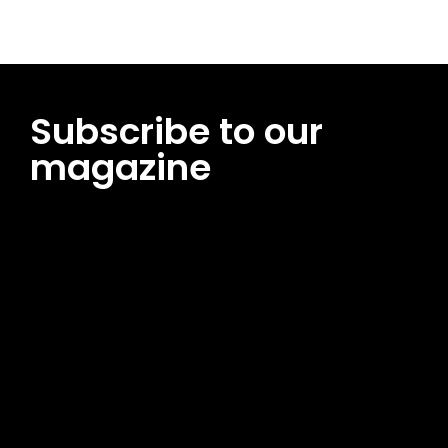
Subscribe to our
magazine
[tds_leads input_placeholder=”Email address”
btn_horiz_align=”content-horiz-center”
pp_msg=”SSd2ZSUyMHJlYWQlMjBhbmQlMjBhY2NlcHQlMjB0aG
msg_composer=”” msg_succ_radius=”0″ display=”column”
gap=”12″ input_padd=”12px” input_border=”0″
btn_text=”Subscribe Now” pp_check_size=”15″
pp_check_radius=”50″
tdc_css=”eyJhbGwiOnsibWFyZ2luLWJvdHRvbSI6IjAiLCJkaXNwb
msg_succ_bg=”#12b591″ f_msg_font_family=”702″
f_msg_font_size=”13″ f_msg_font_spacing=”0.5″
f_msg_font_weight=”400″ input_color=”#000000″