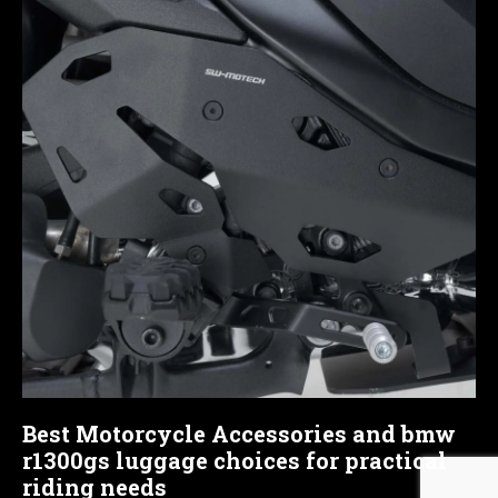
Best Motorcycle Accessories and bmw
r1300gs luggage choices for practical
riding needs