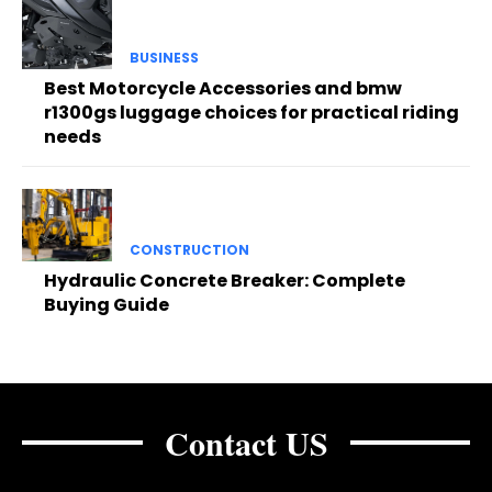
BUSINESS
Best Motorcycle Accessories and bmw
r1300gs luggage choices for practical riding
needs
CONSTRUCTION
Hydraulic Concrete Breaker: Complete
Buying Guide
Contact US