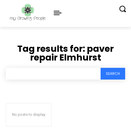
Tag results for:
paver
repair Elmhurst
SEARCH
No posts to display