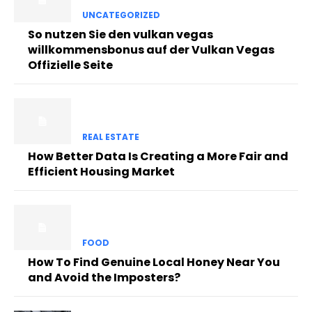
UNCATEGORIZED
So nutzen Sie den vulkan vegas
willkommensbonus auf der Vulkan Vegas
Offizielle Seite
REAL ESTATE
How Better Data Is Creating a More Fair and
Efficient Housing Market
FOOD
How To Find Genuine Local Honey Near You
and Avoid the Imposters?