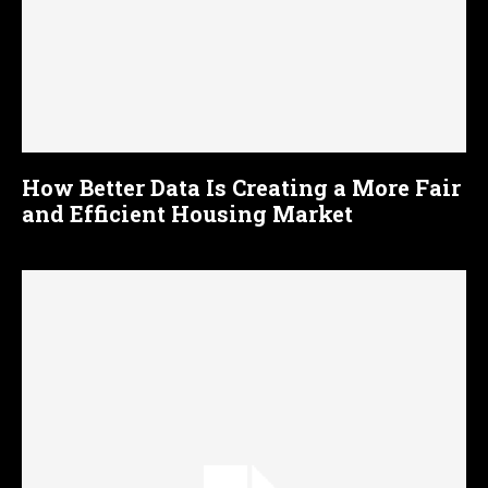
How Better Data Is Creating a More Fair
and Efficient Housing Market