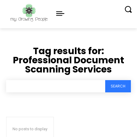
Tag results for:
Professional Document
Scanning Services
SEARCH
No posts to display