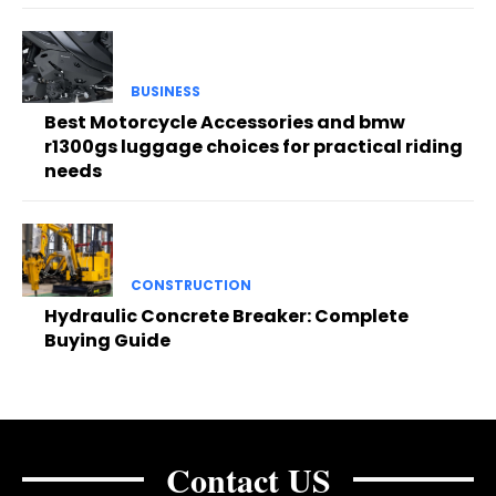
BUSINESS
Best Motorcycle Accessories and bmw
r1300gs luggage choices for practical riding
needs
CONSTRUCTION
Hydraulic Concrete Breaker: Complete
Buying Guide
Contact US