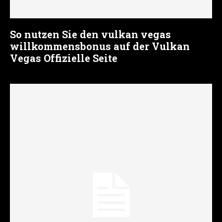
So nutzen Sie den vulkan vegas
willkommensbonus auf der Vulkan
Vegas Offizielle Seite