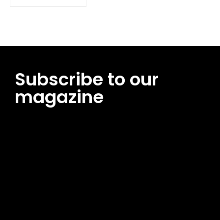
Subscribe to our
magazine
[tds_leads input_placeholder=”Email address”
btn_horiz_align=”content-horiz-center”
pp_msg=”SSd2ZSUyMHJlYWQlMjBhbmQlMjBhY2NlcHQlMjB0aG
msg_composer=”” msg_succ_radius=”0″ display=”column”
gap=”12″ input_padd=”12px” input_border=”0″
btn_text=”Subscribe Now” pp_check_size=”15″
pp_check_radius=”50″
tdc_css=”eyJhbGwiOnsibWFyZ2luLWJvdHRvbSI6IjAiLCJkaXNwb
msg_succ_bg=”#12b591″ f_msg_font_family=”702″