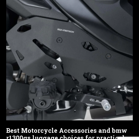
Best Motorcycle Accessories and bmw
r1300gs luggage choices for practical