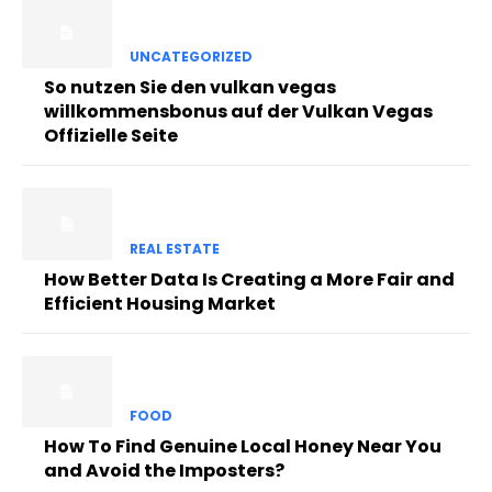
UNCATEGORIZED
So nutzen Sie den vulkan vegas
willkommensbonus auf der Vulkan Vegas
Offizielle Seite
REAL ESTATE
How Better Data Is Creating a More Fair and
Efficient Housing Market
FOOD
How To Find Genuine Local Honey Near You
and Avoid the Imposters?