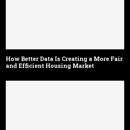
How Better Data Is Creating a More Fair
and Efficient Housing Market