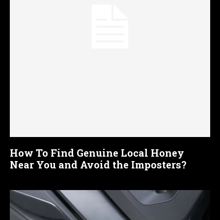
How To Find Genuine Local Honey
Near You and Avoid the Imposters?