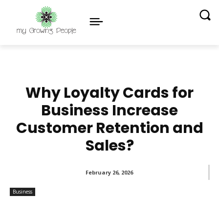
Why Loyalty Cards for
Business Increase
Customer Retention and
Sales?
February 26, 2026
Business