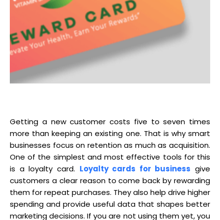
Getting a new customer costs five to seven times
more than keeping an existing one. That is why smart
businesses focus on retention as much as acquisition.
One of the simplest and most effective tools for this
is a loyalty card.
Loyalty cards for business
give
customers a clear reason to come back by rewarding
them for repeat purchases. They also help drive higher
spending and provide useful data that shapes better
marketing decisions. If you are not using them yet, you