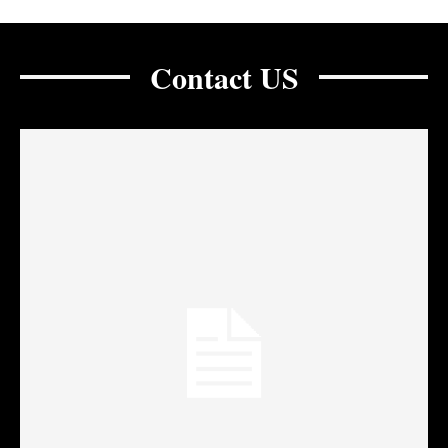
Contact US