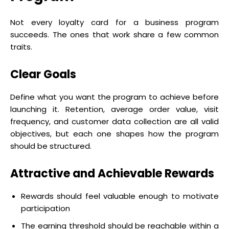
Not every loyalty card for a business program
succeeds. The ones that work share a few common
traits.
Clear Goals
Define what you want the program to achieve before
launching it. Retention, average order value, visit
frequency, and customer data collection are all valid
objectives, but each one shapes how the program
should be structured.
Attractive and Achievable Rewards
Rewards should feel valuable enough to motivate
participation
The earning threshold should be reachable within a