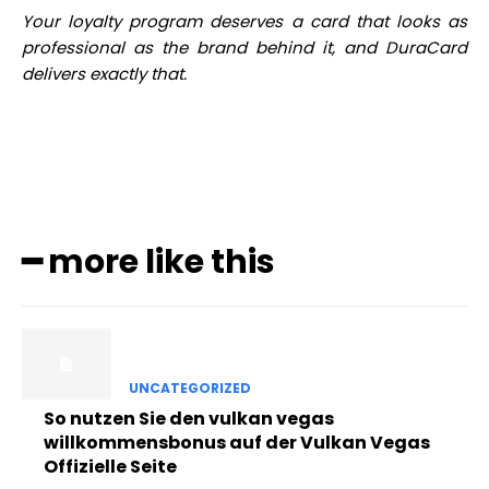
Your loyalty program deserves a card that looks as
professional as the brand behind it, and DuraCard
delivers exactly that.
━ more like this
UNCATEGORIZED
So nutzen Sie den vulkan vegas
willkommensbonus auf der Vulkan Vegas
Offizielle Seite