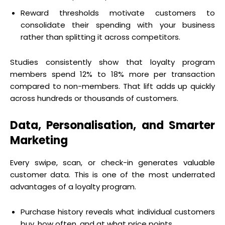
Reward thresholds motivate customers to
consolidate their spending with your business
rather than splitting it across competitors.
Studies consistently show that loyalty program
members spend 12% to 18% more per transaction
compared to non-members. That lift adds up quickly
across hundreds or thousands of customers.
Data, Personalisation, and Smarter
Marketing
Every swipe, scan, or check-in generates valuable
customer data. This is one of the most underrated
advantages of a loyalty program.
Purchase history reveals what individual customers
buy, how often, and at what price points.