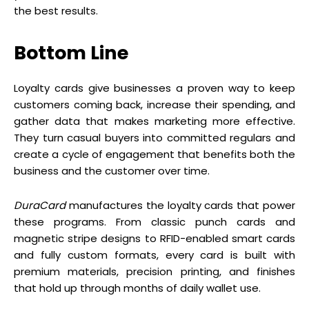
the best results.
Bottom Line
Loyalty cards give businesses a proven way to keep
customers coming back, increase their spending, and
gather data that makes marketing more effective.
They turn casual buyers into committed regulars and
create a cycle of engagement that benefits both the
business and the customer over time.
DuraCard
manufactures the loyalty cards that power
these programs. From classic punch cards and
magnetic stripe designs to RFID-enabled smart cards
and fully custom formats, every card is built with
premium materials, precision printing, and finishes
that hold up through months of daily wallet use.