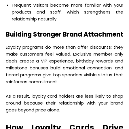
Frequent visitors become more familiar with your
products and staff, which strengthens the
relationship naturally
Building Stronger Brand Attachment
Loyalty programs do more than offer discounts; they
make customers feel valued. Exclusive member-only
deals create a VIP experience, birthday rewards and
milestone bonuses build emotional connection, and
tiered programs give top spenders visible status that
reinforces commitment.
As a result, loyalty card holders are less likely to shop
around because their relationship with your brand
goes beyond price alone.
How Loyalty Cards Drive