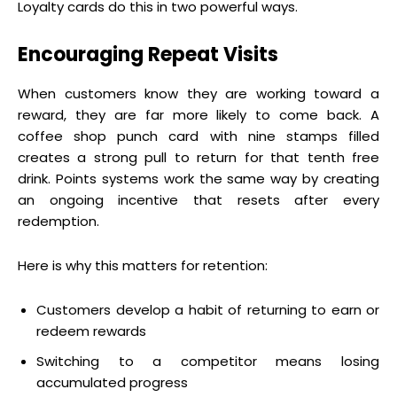
Loyalty cards do this in two powerful ways.
Encouraging Repeat Visits
When customers know they are working toward a
reward, they are far more likely to come back. A
coffee shop punch card with nine stamps filled
creates a strong pull to return for that tenth free
drink. Points systems work the same way by creating
an ongoing incentive that resets after every
redemption.
Here is why this matters for retention:
Customers develop a habit of returning to earn or
redeem rewards
Switching to a competitor means losing
accumulated progress