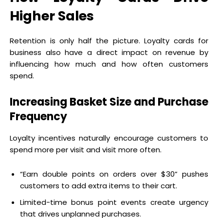
Higher Sales
Retention is only half the picture. Loyalty cards for
business also have a direct impact on revenue by
influencing how much and how often customers
spend.
Increasing Basket Size and Purchase
Frequency
Loyalty incentives naturally encourage customers to
spend more per visit and visit more often.
“Earn double points on orders over $30” pushes
customers to add extra items to their cart.
Limited-time bonus point events create urgency
that drives unplanned purchases.