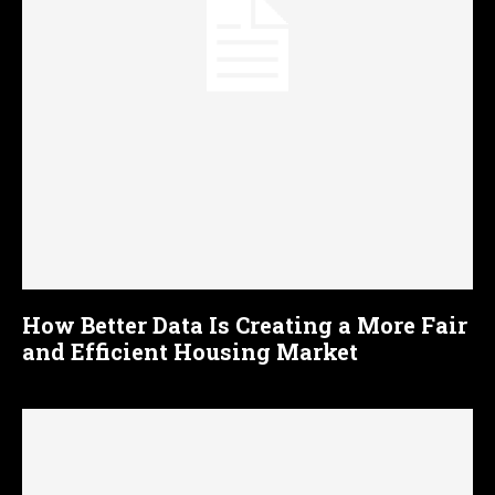
How Better Data Is Creating a More Fair
and Efficient Housing Market