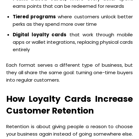
earns points that can be redeemed for rewards
Tiered programs
where customers unlock better
perks as they spend more over time
Digital loyalty cards
that work through mobile
apps or wallet integrations, replacing physical cards
entirely
Each format serves a different type of business, but
they all share the same goal: turning one-time buyers
into regular customers.
How Loyalty Cards Increase
Customer Retention
Retention is about giving people a reason to choose
your business again instead of going somewhere else.