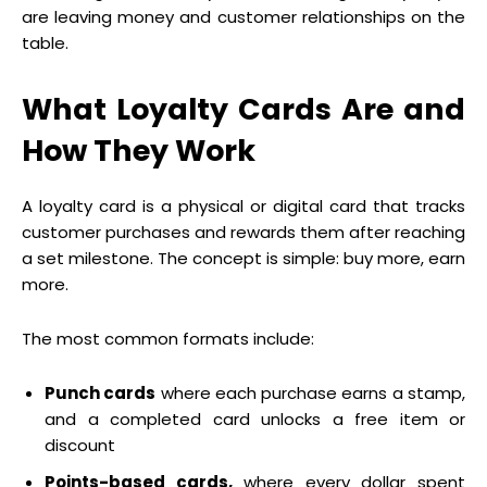
are leaving money and customer relationships on the
table.
What Loyalty Cards Are and
How They Work
A loyalty card is a physical or digital card that tracks
customer purchases and rewards them after reaching
a set milestone. The concept is simple: buy more, earn
more.
The most common formats include:
Punch cards
where each purchase earns a stamp,
and a completed card unlocks a free item or
discount
Points-based cards,
where every dollar spent