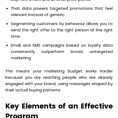
That data powers targeted promotions that feel
relevant instead of generic
Segmenting customers by behaviour allows you to
send the right offer to the right person at the right
time
Email and SMS campaigns based on loyalty data
consistently outperform broad, untargeted
marketing
This means your marketing budget works harder
because you are reaching people who are already
engaged with your brand, using messages shaped by
their actual buying patterns.
Key Elements of an Effective
Program