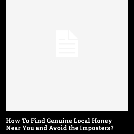
How To Find Genuine Local Honey
Near You and Avoid the Imposters?