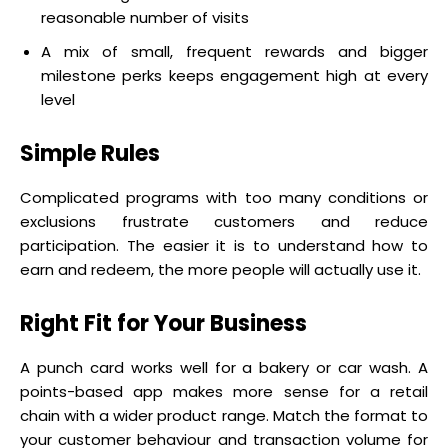
reasonable number of visits
A mix of small, frequent rewards and bigger
milestone perks keeps engagement high at every
level
Simple Rules
Complicated programs with too many conditions or
exclusions frustrate customers and reduce
participation. The easier it is to understand how to
earn and redeem, the more people will actually use it.
Right Fit for Your Business
A punch card works well for a bakery or car wash. A
points-based app makes more sense for a retail
chain with a wider product range. Match the format to
your customer behaviour and transaction volume for