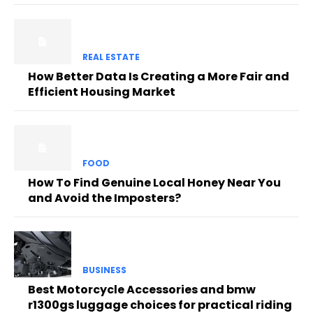
REAL ESTATE
How Better Data Is Creating a More Fair and
Efficient Housing Market
FOOD
How To Find Genuine Local Honey Near You
and Avoid the Imposters?
BUSINESS
Best Motorcycle Accessories and bmw
r1300gs luggage choices for practical riding