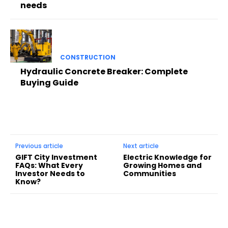
needs
CONSTRUCTION
Hydraulic Concrete Breaker: Complete
Buying Guide
Previous article
Next article
GIFT City Investment
Electric Knowledge for
FAQs: What Every
Growing Homes and
Investor Needs to
Communities
Know?