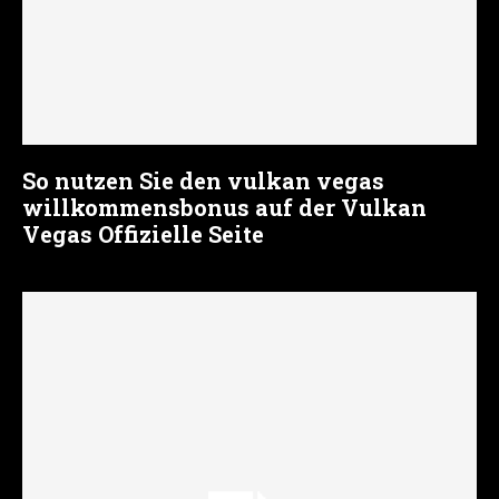
So nutzen Sie den vulkan vegas
willkommensbonus auf der Vulkan
Vegas Offizielle Seite