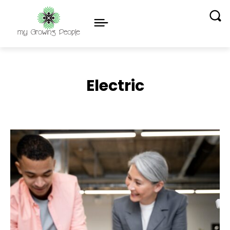
Electric