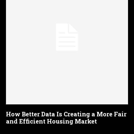
How Better Data Is Creating a More Fair
and Efficient Housing Market