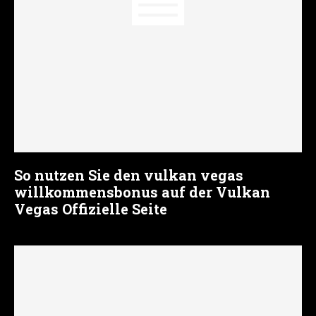
So nutzen Sie den vulkan vegas
willkommensbonus auf der Vulkan
Vegas Offizielle Seite