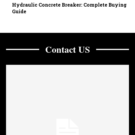
Hydraulic Concrete Breaker: Complete Buying
Guide
Contact US