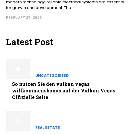
modern technology, reliable electrical systems are essential
for growth and development. The...
FEBRUARY 27, 2026
Latest Post
UNCATEGORIZED
So nutzen Sie den vulkan vegas
willkommensbonus auf der Vulkan Vegas
Offizielle Seite
REAL ESTATE