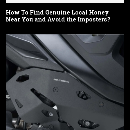
How To Find Genuine Local Honey
Near You and Avoid the Imposters?