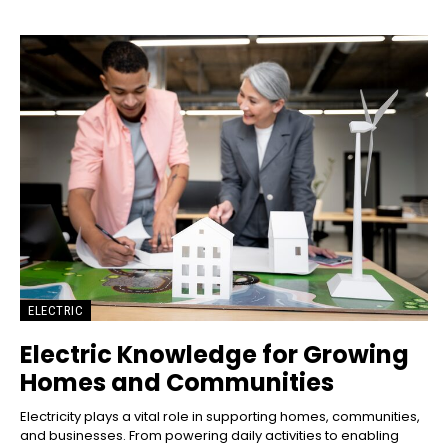
ELECTRIC
Electric Knowledge for Growing
Homes and Communities
Electricity plays a vital role in supporting homes, communities,
and businesses. From powering daily activities to enabling