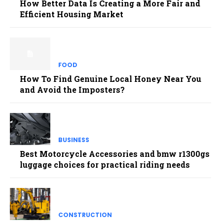
How Better Data Is Creating a More Fair and
Efficient Housing Market
FOOD
How To Find Genuine Local Honey Near You
and Avoid the Imposters?
BUSINESS
Best Motorcycle Accessories and bmw r1300gs
luggage choices for practical riding needs
CONSTRUCTION