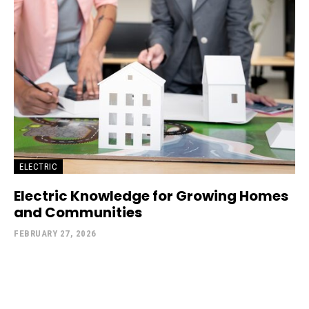
ELECTRIC
Electric Knowledge for Growing Homes
and Communities
FEBRUARY 27, 2026