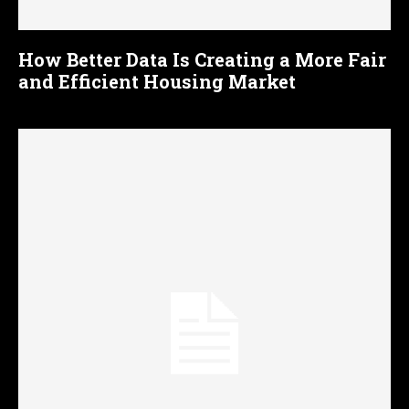
How Better Data Is Creating a More Fair
and Efficient Housing Market