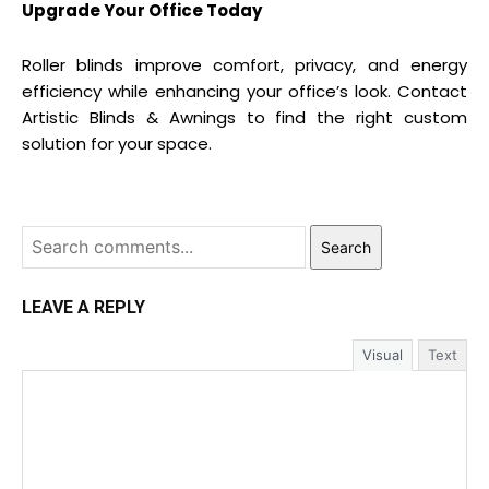
Upgrade Your Office Today
Roller blinds improve comfort, privacy, and energy
efficiency while enhancing your office’s look. Contact
Artistic Blinds & Awnings to find the right custom
solution for your space.
Search
LEAVE A REPLY
Visual
Text