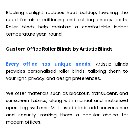
Blocking sunlight reduces heat buildup, lowering the
need for air conditioning and cutting energy costs.
Roller blinds help maintain a comfortable indoor
temperature year-round.
Custom Office Roller Blinds by Artistic Blinds
Every office has unique needs
. Artistic Blinds
provides personalised roller blinds, tailoring them to
your light, privacy, and design preferences.
We offer materials such as blackout, translucent, and
sunscreen fabrics, along with manual and motorised
operating systems. Motorised blinds add convenience
and security, making them a popular choice for
modern offices.