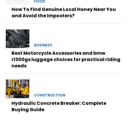
FOOD
How To Find Genuine Local Honey Near You
and Avoid the Imposters?
BUSINESS
Best Motorcycle Accessories and bmw
r1300gs luggage choices for practical riding
needs
CONSTRUCTION
Hydraulic Concrete Breaker: Complete
Buying Guide