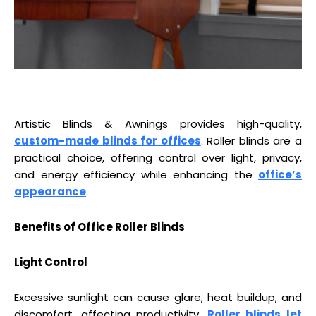
Artistic Blinds & Awnings provides high-quality,
custom-made blinds for offices
. Roller blinds are a
practical choice, offering control over light, privacy,
and energy efficiency while enhancing the
office’s
appearance
.
Benefits of Office Roller Blinds
Light Control
Excessive sunlight can cause glare, heat buildup, and
discomfort, affecting productivity.
Roller blinds let