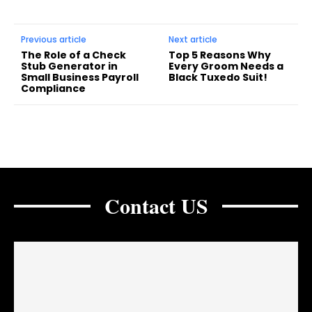
Previous article
Next article
The Role of a Check
Top 5 Reasons Why
Stub Generator in
Every Groom Needs a
Small Business Payroll
Black Tuxedo Suit!
Compliance
Contact US