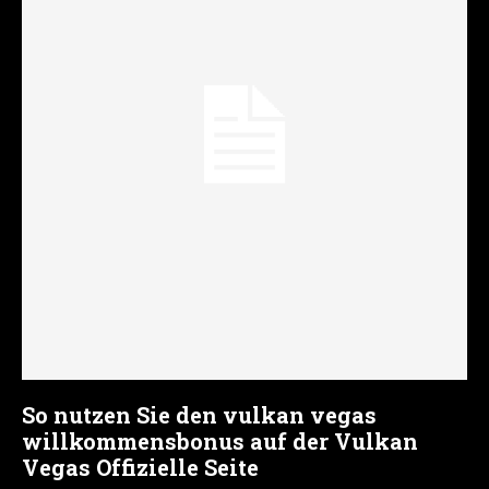
So nutzen Sie den vulkan vegas
willkommensbonus auf der Vulkan
Vegas Offizielle Seite