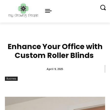
Enhance Your Office with
Custom Roller Blinds
April 9, 2025
Business