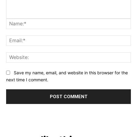
Na
Ema
Web
Save my name, email, and website in this browser for the
next time I comment.