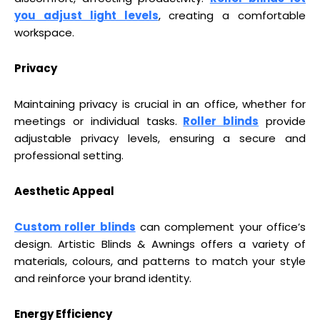
you adjust light levels
, creating a comfortable
workspace.
Privacy
Maintaining privacy is crucial in an office, whether for
meetings or individual tasks.
Roller blinds
provide
adjustable privacy levels, ensuring a secure and
professional setting.
Aesthetic Appeal
Custom roller blinds
can complement your office’s
design. Artistic Blinds & Awnings offers a variety of
materials, colours, and patterns to match your style
and reinforce your brand identity.
Energy Efficiency