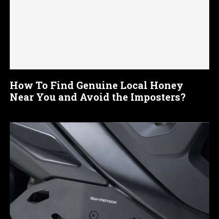
How To Find Genuine Local Honey
Near You and Avoid the Imposters?