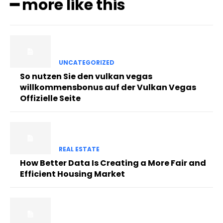
━ more like this
UNCATEGORIZED
So nutzen Sie den vulkan vegas
willkommensbonus auf der Vulkan Vegas
Offizielle Seite
REAL ESTATE
How Better Data Is Creating a More Fair and
Efficient Housing Market