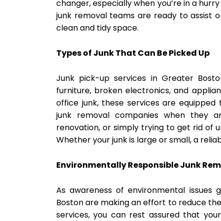
changer, especially when you’re in a hurr
junk removal teams are ready to assist on
clean and tidy space.
Types of Junk That Can Be Picked Up
Junk pick-up services in Greater Bost
furniture, broken electronics, and applia
office junk, these services are equippe
junk removal companies when they a
renovation, or simply trying to get rid of
Whether your junk is large or small, a rel
Environmentally Responsible Junk Re
As awareness of environmental issues 
Boston are making an effort to reduce the
services, you can rest assured that your