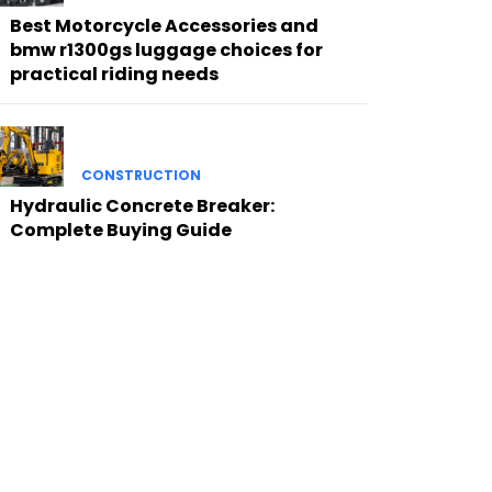
Best Motorcycle Accessories and
bmw r1300gs luggage choices for
practical riding needs
CONSTRUCTION
Hydraulic Concrete Breaker:
Complete Buying Guide