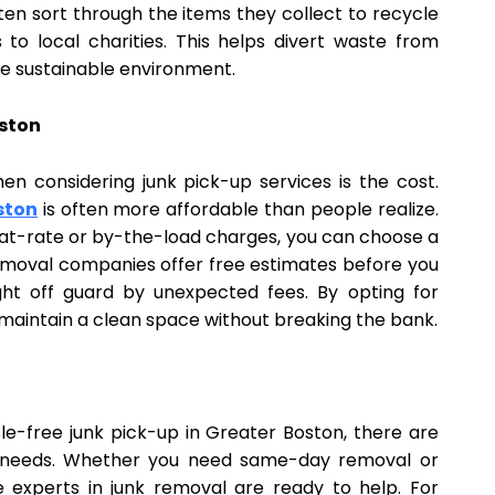
en sort through the items they collect to recycle
o local charities. This helps divert waste from
ore sustainable environment.
oston
 considering junk pick-up services is the cost.
ston
is often more affordable than people realize.
 flat-rate or by-the-load charges, you can choose a
removal companies offer free estimates before you
ht off guard by unexpected fees. By opting for
 maintain a clean space without breaking the bank.
sle-free junk pick-up in Greater Boston, there are
ur needs. Whether you need same-day removal or
e experts in junk removal are ready to help. For