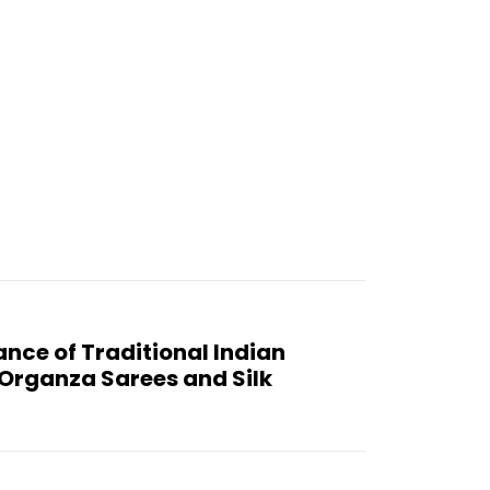
:
ance of Traditional Indian
o Organza Sarees and Silk