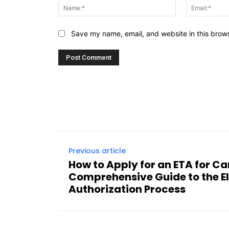
Name:*
Save my name, email, and website in this brows
Previous article
How to Apply for an ETA for C
Comprehensive Guide to the El
Authorization Process