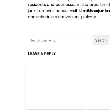
residents and businesses in the area, Limit
junk removal needs. Visit
Limitlessjunk
and schedule a convenient pick-up.
Search
LEAVE A REPLY