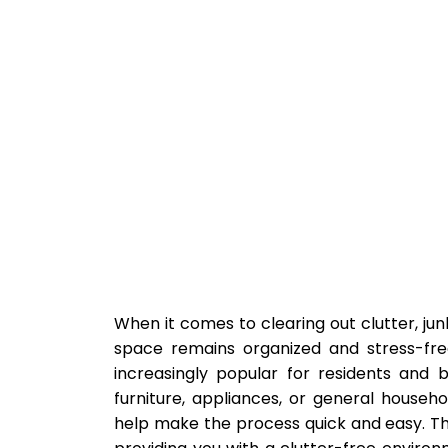
When it comes to clearing out clutter, jun
space remains organized and stress-fr
increasingly popular for residents and b
furniture, appliances, or general househo
help make the process quick and easy. Th