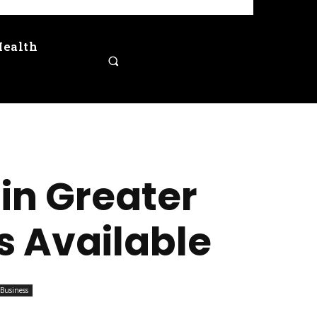
Health
in Greater
s Available
Business