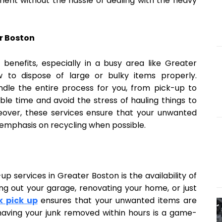
ment without the hassle of dealing with the heavy
r Boston
 benefits, especially in a busy area like Greater
 to dispose of large or bulky items properly.
dle the entire process for you, from pick-up to
able time and avoid the stress of hauling things to
eover, these services ensure that your unwanted
 emphasis on recycling when possible.
up services in Greater Boston is the availability of
g out your garage, renovating your home, or just
k pick up
ensures that your unwanted items are
aving your junk removed within hours is a game-