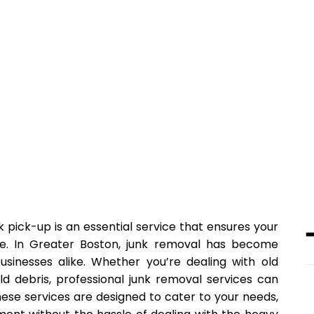
k pick-up is an essential service that ensures your
ee. In Greater Boston, junk removal has become
usinesses alike. Whether you’re dealing with old
ld debris, professional junk removal services can
ese services are designed to cater to your needs,