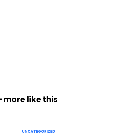
━ more like this
UNCATEGORIZED