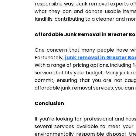
responsible way. Junk removal experts oft
what they can and donate usable items t
landfills, contributing to a cleaner and m
Affordable Junk Removal in Greater B
One concern that many people have when
Fortunately,
junk removal in Greater Bo
With a range of pricing options, including
service that fits your budget. Many junk 
commit, ensuring that you are not caug
affordable junk removal services, you can
Conclusion
If you’re looking for professional and has
several services available to meet yo
environmentally responsible disposal, th