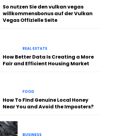
So nutzen Sie den vulkan vegas
willkommensbonus auf der Vulkan
Vegas Offizielle Seite
REAL ESTATE
How Better Data Is Creating a More
Fair and Efficient Housing Market
FOOD
How To Find Genuine Local Honey
Near You and Avoid the Imposters?
BUSINESS