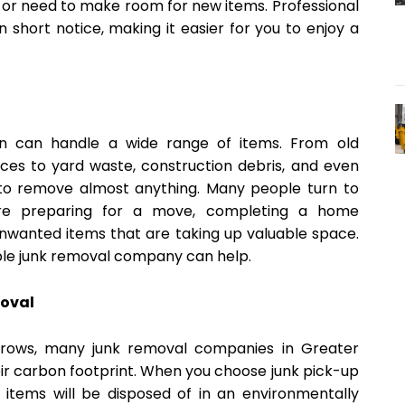
y or need to make room for new items. Professional
 short notice, making it easier for you to enjoy a
on can handle a wide range of items. From old
nces to yard waste, construction debris, and even
d to remove almost anything. Many people turn to
re preparing for a move, completing a home
 unwanted items that are taking up valuable space.
iable junk removal company can help.
moval
grows, many junk removal companies in Greater
ir carbon footprint. When you choose junk pick-up
 items will be disposed of in an environmentally