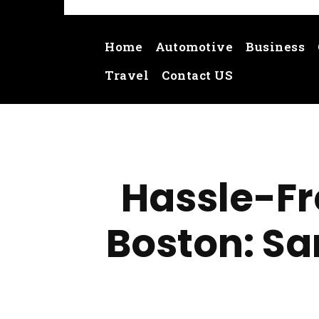
Home
Automotive
Business
Travel
Contact US
Hassle-Fr
Boston: Sa