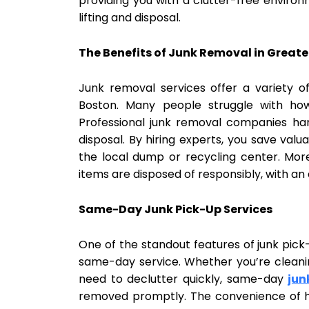
providing you with a clutter-free environ
lifting and disposal.
The Benefits of Junk Removal in Greate
Junk removal services offer a variety of
Boston. Many people struggle with how
Professional junk removal companies han
disposal. By hiring experts, you save valu
the local dump or recycling center. Mor
items are disposed of responsibly, with an
Same-Day Junk Pick-Up Services
One of the standout features of junk pick-
same-day service. Whether you’re cleanin
need to declutter quickly, same-day
jun
removed promptly. The convenience of h