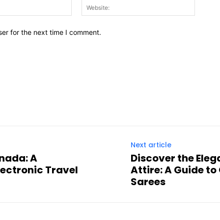
Email:*
Website
er for the next time I comment.
Next article
anada: A
Discover the Eleg
ectronic Travel
Attire: A Guide t
Sarees