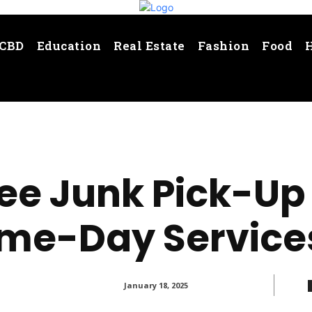
CBD
Education
Real Estate
Fashion
Food
ee Junk Pick-Up 
me-Day Service
January 18, 2025