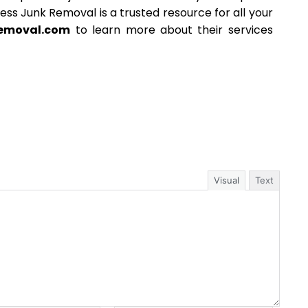
less Junk Removal is a trusted resource for all your
removal.com
to learn more about their services
Visual
Text