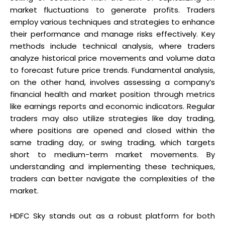
market fluctuations to generate profits. Traders
employ various techniques and strategies to enhance
their performance and manage risks effectively. Key
methods include technical analysis, where traders
analyze historical price movements and volume data
to forecast future price trends. Fundamental analysis,
on the other hand, involves assessing a company’s
financial health and market position through metrics
like earnings reports and economic indicators. Regular
traders may also utilize strategies like day trading,
where positions are opened and closed within the
same trading day, or swing trading, which targets
short to medium-term market movements. By
understanding and implementing these techniques,
traders can better navigate the complexities of the
market.
HDFC Sky stands out as a robust platform for both