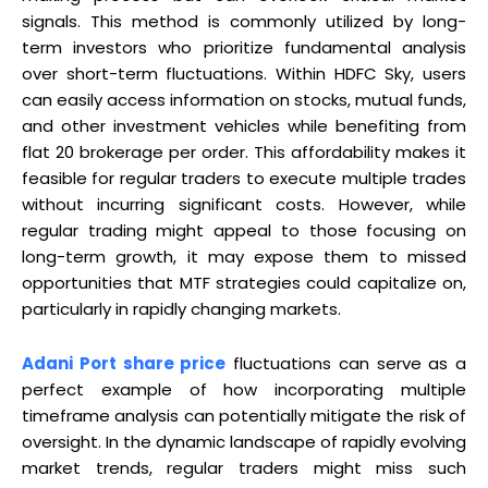
signals. This method is commonly utilized by long-
term investors who prioritize fundamental analysis
over short-term fluctuations. Within HDFC Sky, users
can easily access information on stocks, mutual funds,
and other investment vehicles while benefiting from
flat ₹20 brokerage per order. This affordability makes it
feasible for regular traders to execute multiple trades
without incurring significant costs. However, while
regular trading might appeal to those focusing on
long-term growth, it may expose them to missed
opportunities that MTF strategies could capitalize on,
particularly in rapidly changing markets.
Adani Port share price
fluctuations can serve as a
perfect example of how incorporating multiple
timeframe analysis can potentially mitigate the risk of
oversight. In the dynamic landscape of rapidly evolving
market trends, regular traders might miss such