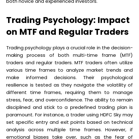
both novice and experienced investors.
Trading Psychology: Impact
on MTF and Regular Traders
Trading psychology plays a crucial role in the decision-
making process of both multi-time frame (MTF)
traders and regular traders. MTF traders often utilize
various time frames to analyze market trends and
make informed decisions. Their psychological
resilience is tested as they navigate the volatility of
different time frames, requiring them to manage
stress, fear, and overconfidence. The ability to remain
disciplined and stick to a predefined trading plan is
paramount. For instance, a trader using HDFC Sky may
set specific entry and exit points based on technical
analysis across multiple time frames. However, if
emotional biases take over, such as the fear of