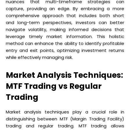
nuances that multi-timeframe strategies can
capture, providing an edge. By embracing a more
comprehensive approach that includes both short
and long-term perspectives, investors can better
navigate volatility, making informed decisions that
leverage timely market information. This holistic
method can enhance the ability to identify profitable
entry and exit points, optimizing investment returns
while effectively managing risk.
Market Analysis Techniques:
MTF Trading vs Regular
Trading
Market analysis techniques play a crucial role in
distinguishing between MTF (Margin Trading Facility)
trading and regular trading. MTF trading allows