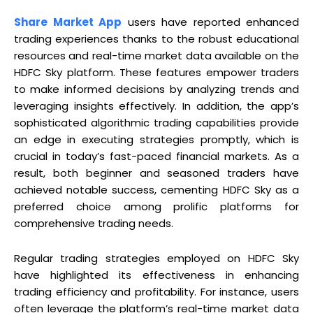
Share Market App
users have reported enhanced
trading experiences thanks to the robust educational
resources and real-time market data available on the
HDFC Sky platform. These features empower traders
to make informed decisions by analyzing trends and
leveraging insights effectively. In addition, the app’s
sophisticated algorithmic trading capabilities provide
an edge in executing strategies promptly, which is
crucial in today’s fast-paced financial markets. As a
result, both beginner and seasoned traders have
achieved notable success, cementing HDFC Sky as a
preferred choice among prolific platforms for
comprehensive trading needs.
Regular trading strategies employed on HDFC Sky
have highlighted its effectiveness in enhancing
trading efficiency and profitability. For instance, users
often leverage the platform’s real-time market data