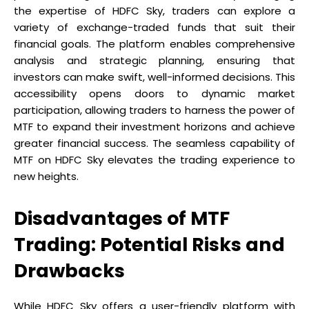
the expertise of HDFC Sky, traders can explore a
variety of exchange-traded funds that suit their
financial goals. The platform enables comprehensive
analysis and strategic planning, ensuring that
investors can make swift, well-informed decisions. This
accessibility opens doors to dynamic market
participation, allowing traders to harness the power of
MTF to expand their investment horizons and achieve
greater financial success. The seamless capability of
MTF on HDFC Sky elevates the trading experience to
new heights.
Disadvantages of MTF
Trading: Potential Risks and
Drawbacks
While HDFC Sky offers a user-friendly platform with