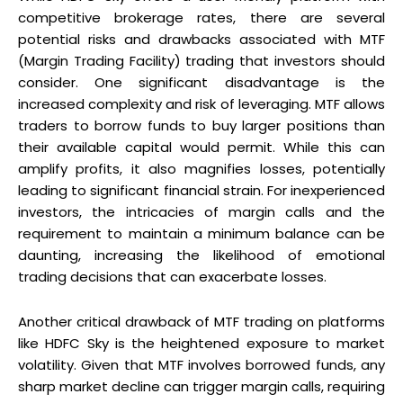
competitive brokerage rates, there are several
potential risks and drawbacks associated with MTF
(Margin Trading Facility) trading that investors should
consider. One significant disadvantage is the
increased complexity and risk of leveraging. MTF allows
traders to borrow funds to buy larger positions than
their available capital would permit. While this can
amplify profits, it also magnifies losses, potentially
leading to significant financial strain. For inexperienced
investors, the intricacies of margin calls and the
requirement to maintain a minimum balance can be
daunting, increasing the likelihood of emotional
trading decisions that can exacerbate losses.
Another critical drawback of MTF trading on platforms
like HDFC Sky is the heightened exposure to market
volatility. Given that MTF involves borrowed funds, any
sharp market decline can trigger margin calls, requiring