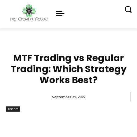
MTF Trading vs Regular
Trading: Which Strategy
Works Best?
September 21, 2025
finance