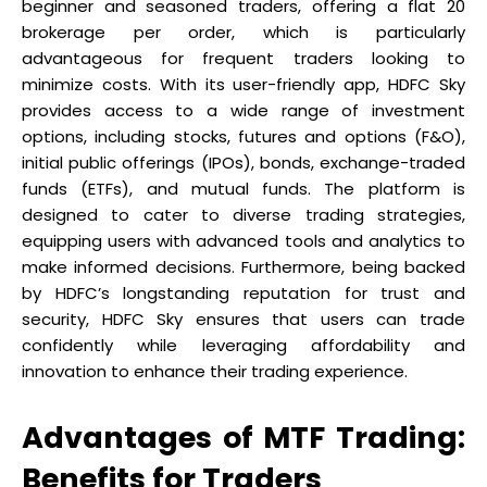
beginner and seasoned traders, offering a flat ₹20
brokerage per order, which is particularly
advantageous for frequent traders looking to
minimize costs. With its user-friendly app, HDFC Sky
provides access to a wide range of investment
options, including stocks, futures and options (F&O),
initial public offerings (IPOs), bonds, exchange-traded
funds (ETFs), and mutual funds. The platform is
designed to cater to diverse trading strategies,
equipping users with advanced tools and analytics to
make informed decisions. Furthermore, being backed
by HDFC’s longstanding reputation for trust and
security, HDFC Sky ensures that users can trade
confidently while leveraging affordability and
innovation to enhance their trading experience.
Advantages of MTF Trading:
Benefits for Traders