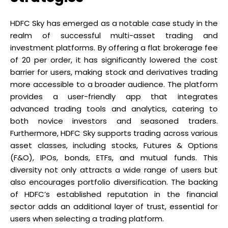
HDFC Sky has emerged as a notable case study in the
realm of successful multi-asset trading and
investment platforms. By offering a flat brokerage fee
of ₹20 per order, it has significantly lowered the cost
barrier for users, making stock and derivatives trading
more accessible to a broader audience. The platform
provides a user-friendly app that integrates
advanced trading tools and analytics, catering to
both novice investors and seasoned traders.
Furthermore, HDFC Sky supports trading across various
asset classes, including stocks, Futures & Options
(F&O), IPOs, bonds, ETFs, and mutual funds. This
diversity not only attracts a wide range of users but
also encourages portfolio diversification. The backing
of HDFC’s established reputation in the financial
sector adds an additional layer of trust, essential for
users when selecting a trading platform.