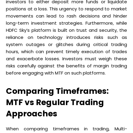
investors to either deposit more funds or liquidate
positions at a loss. This urgency to respond to market
movements can lead to rash decisions and hinder
long-term investment strategies. Furthermore, while
HDFC Sky’s platform is built on trust and security, the
reliance on technology introduces risks such as
system outages or glitches during critical trading
hours, which can prevent timely execution of trades
and exacerbate losses. Investors must weigh these
risks carefully against the benefits of margin trading
before engaging with MTF on such platforms.
Comparing Timeframes:
MTF vs Regular Trading
Approaches
When comparing timeframes in trading, Multi-