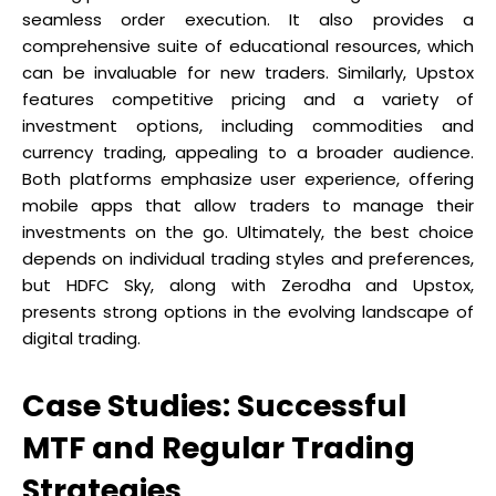
seamless order execution. It also provides a
comprehensive suite of educational resources, which
can be invaluable for new traders. Similarly, Upstox
features competitive pricing and a variety of
investment options, including commodities and
currency trading, appealing to a broader audience.
Both platforms emphasize user experience, offering
mobile apps that allow traders to manage their
investments on the go. Ultimately, the best choice
depends on individual trading styles and preferences,
but HDFC Sky, along with Zerodha and Upstox,
presents strong options in the evolving landscape of
digital trading.
Case Studies: Successful
MTF and Regular Trading
Strategies