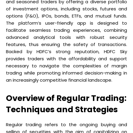
and seasoned traders by offering a diverse portfolio
of investment options, including stocks, futures and
options (F&O), IPOs, bonds, ETFs, and mutual funds.
The platform’s user-friendly app is designed to
facilitate seamless trading experiences, combining
advanced analytical tools with robust security
features, thus ensuring the safety of transactions.
Backed by HDFC’s strong reputation, HDFC Sky
provides traders with the affordability and support
necessary to navigate the complexities of margin
trading while promoting informed decision-making in
an increasingly competitive financial landscape.
Overview of Regular Trading:
Techniques and Strategies
Regular trading refers to the ongoing buying and
selling of securities with the aim of capitalizing on