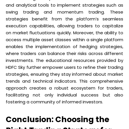
and analytical tools to implement strategies such as
swing trading and momentum trading. These
strategies benefit from the platform’s seamless
execution capabilities, allowing traders to capitalize
on market fluctuations quickly. Moreover, the ability to
access multiple asset classes within a single platform
enables the implementation of hedging strategies,
where traders can balance their risks across different
investments. The educational resources provided by
HDFC Sky further empower users to refine their trading
strategies, ensuring they stay informed about market
trends and technical indicators. This comprehensive
approach creates a robust ecosystem for traders,
facilitating not only individual success but also
fostering a community of informed investors.
Conclusion: Choosing the