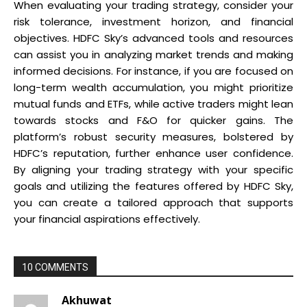
When evaluating your trading strategy, consider your
risk tolerance, investment horizon, and financial
objectives. HDFC Sky’s advanced tools and resources
can assist you in analyzing market trends and making
informed decisions. For instance, if you are focused on
long-term wealth accumulation, you might prioritize
mutual funds and ETFs, while active traders might lean
towards stocks and F&O for quicker gains. The
platform’s robust security measures, bolstered by
HDFC’s reputation, further enhance user confidence.
By aligning your trading strategy with your specific
goals and utilizing the features offered by HDFC Sky,
you can create a tailored approach that supports
your financial aspirations effectively.
10 COMMENTS
Akhuwat