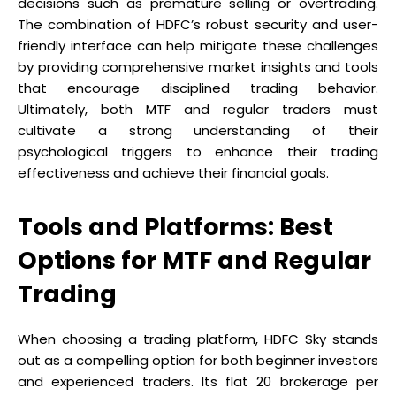
decisions such as premature selling or overtrading.
The combination of HDFC’s robust security and user-
friendly interface can help mitigate these challenges
by providing comprehensive market insights and tools
that encourage disciplined trading behavior.
Ultimately, both MTF and regular traders must
cultivate a strong understanding of their
psychological triggers to enhance their trading
effectiveness and achieve their financial goals.
Tools and Platforms: Best
Options for MTF and Regular
Trading
When choosing a trading platform, HDFC Sky stands
out as a compelling option for both beginner investors
and experienced traders. Its flat ₹20 brokerage per