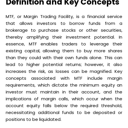
Definition and Key Concepts
MTF, or Margin Trading Facility, is a financial service
that allows investors to borrow funds from a
brokerage to purchase stocks or other securities,
thereby amplifying their investment potential. In
essence, MTF enables traders to leverage their
existing capital, allowing them to buy more shares
than they could with their own funds alone. This can
lead to higher potential returns; however, it also
increases the risk, as losses can be magnified. Key
concepts associated with MTF include margin
requirements, which dictate the minimum equity an
investor must maintain in their account, and the
implications of margin calls, which occur when the
account equity falls below the required threshold,
necessitating additional funds to be deposited or
positions to be liquidated.