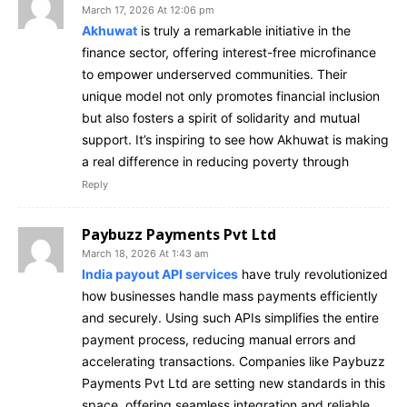
March 17, 2026 At 12:06 pm
Akhuwat
is truly a remarkable initiative in the
finance sector, offering interest-free microfinance
to empower underserved communities. Their
unique model not only promotes financial inclusion
but also fosters a spirit of solidarity and mutual
support. It’s inspiring to see how Akhuwat is making
a real difference in reducing poverty through
Reply
Paybuzz Payments Pvt Ltd
March 18, 2026 At 1:43 am
India payout API services
have truly revolutionized
how businesses handle mass payments efficiently
and securely. Using such APIs simplifies the entire
payment process, reducing manual errors and
accelerating transactions. Companies like Paybuzz
Payments Pvt Ltd are setting new standards in this
space, offering seamless integration and reliable