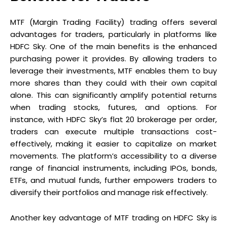
MTF (Margin Trading Facility) trading offers several
advantages for traders, particularly in platforms like
HDFC Sky. One of the main benefits is the enhanced
purchasing power it provides. By allowing traders to
leverage their investments, MTF enables them to buy
more shares than they could with their own capital
alone. This can significantly amplify potential returns
when trading stocks, futures, and options. For
instance, with HDFC Sky’s flat ₹20 brokerage per order,
traders can execute multiple transactions cost-
effectively, making it easier to capitalize on market
movements. The platform’s accessibility to a diverse
range of financial instruments, including IPOs, bonds,
ETFs, and mutual funds, further empowers traders to
diversify their portfolios and manage risk effectively.
Another key advantage of MTF trading on HDFC Sky is