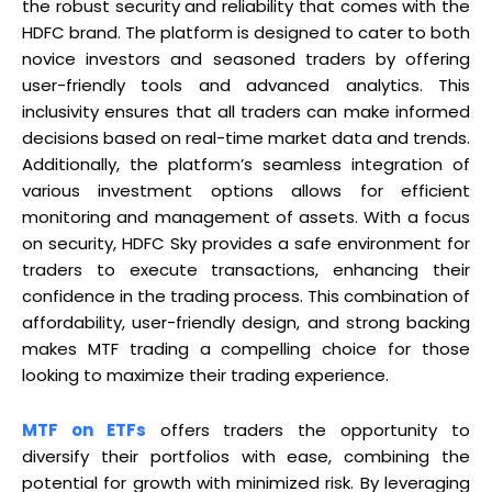
the robust security and reliability that comes with the
HDFC brand. The platform is designed to cater to both
novice investors and seasoned traders by offering
user-friendly tools and advanced analytics. This
inclusivity ensures that all traders can make informed
decisions based on real-time market data and trends.
Additionally, the platform’s seamless integration of
various investment options allows for efficient
monitoring and management of assets. With a focus
on security, HDFC Sky provides a safe environment for
traders to execute transactions, enhancing their
confidence in the trading process. This combination of
affordability, user-friendly design, and strong backing
makes MTF trading a compelling choice for those
looking to maximize their trading experience.
MTF on ETFs
offers traders the opportunity to
diversify their portfolios with ease, combining the
potential for growth with minimized risk. By leveraging