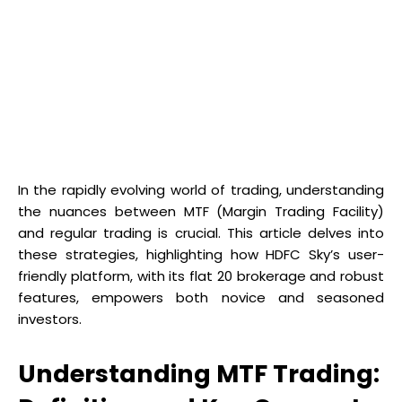
In the rapidly evolving world of trading, understanding
the nuances between MTF (Margin Trading Facility)
and regular trading is crucial. This article delves into
these strategies, highlighting how HDFC Sky’s user-
friendly platform, with its flat ₹20 brokerage and robust
features, empowers both novice and seasoned
investors.
Understanding MTF Trading: