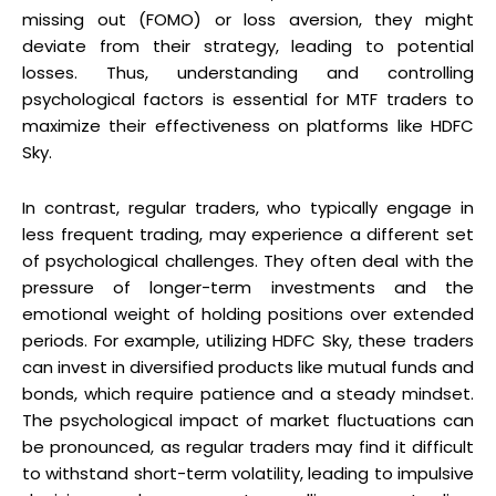
missing out (FOMO) or loss aversion, they might
deviate from their strategy, leading to potential
losses. Thus, understanding and controlling
psychological factors is essential for MTF traders to
maximize their effectiveness on platforms like HDFC
Sky.
In contrast, regular traders, who typically engage in
less frequent trading, may experience a different set
of psychological challenges. They often deal with the
pressure of longer-term investments and the
emotional weight of holding positions over extended
periods. For example, utilizing HDFC Sky, these traders
can invest in diversified products like mutual funds and
bonds, which require patience and a steady mindset.
The psychological impact of market fluctuations can
be pronounced, as regular traders may find it difficult
to withstand short-term volatility, leading to impulsive