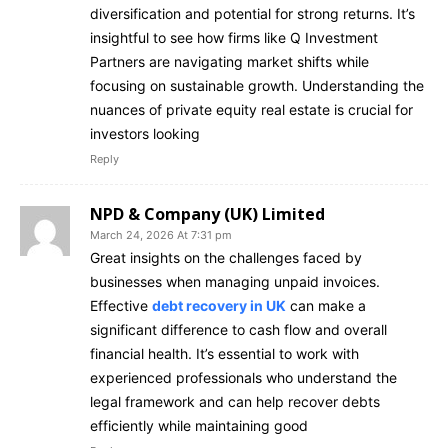
diversification and potential for strong returns. It’s
insightful to see how firms like Q Investment
Partners are navigating market shifts while
focusing on sustainable growth. Understanding the
nuances of private equity real estate is crucial for
investors looking
Reply
NPD & Company (UK) Limited
March 24, 2026 At 7:31 pm
Great insights on the challenges faced by
businesses when managing unpaid invoices.
Effective
debt recovery in UK
can make a
significant difference to cash flow and overall
financial health. It’s essential to work with
experienced professionals who understand the
legal framework and can help recover debts
efficiently while maintaining good