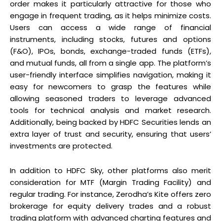
order makes it particularly attractive for those who
engage in frequent trading, as it helps minimize costs.
Users can access a wide range of financial
instruments, including stocks, futures and options
(F&O), IPOs, bonds, exchange-traded funds (ETFs),
and mutual funds, all from a single app. The platform’s
user-friendly interface simplifies navigation, making it
easy for newcomers to grasp the features while
allowing seasoned traders to leverage advanced
tools for technical analysis and market research.
Additionally, being backed by HDFC Securities lends an
extra layer of trust and security, ensuring that users’
investments are protected.
In addition to HDFC Sky, other platforms also merit
consideration for MTF (Margin Trading Facility) and
regular trading. For instance, Zerodha’s Kite offers zero
brokerage for equity delivery trades and a robust
trading platform with advanced charting features and