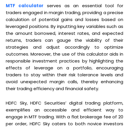
MTF calculator
serves as an essential tool for
traders engaged in margin trading, providing a precise
calculation of potential gains and losses based on
leveraged positions. By inputting key variables such as
the amount borrowed, interest rates, and expected
returns, traders can gauge the viability of their
strategies and adjust accordingly to optimize
outcomes. Moreover, the use of this calculator aids in
responsible investment practices by highlighting the
effects of leverage on a portfolio, encouraging
traders to stay within their risk tolerance levels and
avoid unexpected margin calls, thereby enhancing
their trading efficiency and financial safety.
HDFC Sky, HDFC Securities’ digital trading platform,
exemplifies an accessible and efficient way to
engage in MTF trading. With a flat brokerage fee of ₹20
per order, HDFC Sky caters to both novice investors