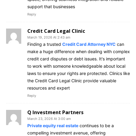
support that businesses
Reply
Credit Card Legal Clinic
March 19, 2026 At 2:43 am
Finding a trusted
Credit Card Attorney NYC
can
make a huge difference when dealing with complex
credit card disputes or debt issues. It's important
to work with someone knowledgeable about local
laws to ensure your rights are protected. Clinics like
the Credit Card Legal Clinic provide valuable
resources and expert
Reply
Q Investment Partners
March 23, 2026 At 3:00 am
Private equity real estate
continues to be a
compelling investment avenue, offering