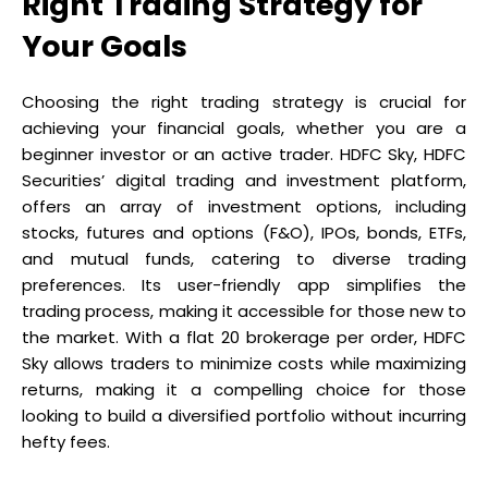
Right Trading Strategy for
Your Goals
Choosing the right trading strategy is crucial for
achieving your financial goals, whether you are a
beginner investor or an active trader. HDFC Sky, HDFC
Securities’ digital trading and investment platform,
offers an array of investment options, including
stocks, futures and options (F&O), IPOs, bonds, ETFs,
and mutual funds, catering to diverse trading
preferences. Its user-friendly app simplifies the
trading process, making it accessible for those new to
the market. With a flat ₹20 brokerage per order, HDFC
Sky allows traders to minimize costs while maximizing
returns, making it a compelling choice for those
looking to build a diversified portfolio without incurring
hefty fees.