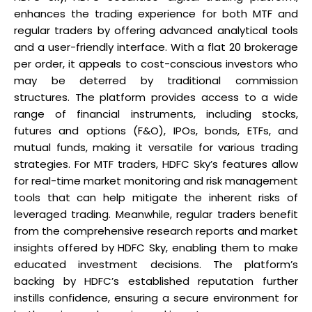
enhances the trading experience for both MTF and
regular traders by offering advanced analytical tools
and a user-friendly interface. With a flat ₹20 brokerage
per order, it appeals to cost-conscious investors who
may be deterred by traditional commission
structures. The platform provides access to a wide
range of financial instruments, including stocks,
futures and options (F&O), IPOs, bonds, ETFs, and
mutual funds, making it versatile for various trading
strategies. For MTF traders, HDFC Sky’s features allow
for real-time market monitoring and risk management
tools that can help mitigate the inherent risks of
leveraged trading. Meanwhile, regular traders benefit
from the comprehensive research reports and market
insights offered by HDFC Sky, enabling them to make
educated investment decisions. The platform’s
backing by HDFC’s established reputation further
instills confidence, ensuring a secure environment for