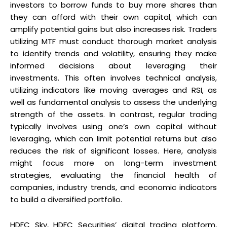
investors to borrow funds to buy more shares than
they can afford with their own capital, which can
amplify potential gains but also increases risk. Traders
utilizing MTF must conduct thorough market analysis
to identify trends and volatility, ensuring they make
informed decisions about leveraging their
investments. This often involves technical analysis,
utilizing indicators like moving averages and RSI, as
well as fundamental analysis to assess the underlying
strength of the assets. In contrast, regular trading
typically involves using one’s own capital without
leveraging, which can limit potential returns but also
reduces the risk of significant losses. Here, analysis
might focus more on long-term investment
strategies, evaluating the financial health of
companies, industry trends, and economic indicators
to build a diversified portfolio.
HDFC Sky, HDFC Securities’ digital trading platform,