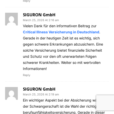
Reply
SIGURON GmbH
March 25, 2026 At 2:16 am
Vielen Dank für den informativen Beitrag zur
Critical Illness Versicherung in Deutschland
.
Gerade in der heutigen Zeit ist es wichtig, sich
gegen schwere Erkrankungen abzusichern. Eine
solche Versicherung bietet finanzielle Sicherheit
und Schutz vor den oft unerwarteten Folgen
schwerer Krankheiten. Weiter so mit wertvollen
Informationen!
Reply
SIGURON GmbH
March 25, 2026 At 2:19 am
Ein wichtiger Aspekt bei der Absicherung während
der Schwangerschaft ist die Wahl der richtigen
berufsunfähigkeitsversicherung. Gerade in dieser