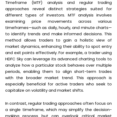
Timeframe (MTF) analysis and regular trading
approaches reveal distinct strategies suited for
different types of investors. MTF analysis involves
examining price movements across various
timeframes—such as daily, hourly, and minute charts—
to identify trends and make informed decisions. This
method allows traders to gain a holistic view of
market dynamics, enhancing their ability to spot entry
and exit points effectively. For example, a trader using
HDFC Sky can leverage its advanced charting tools to
analyze how a particular stock behaves over multiple
periods, enabling them to align short-term trades
with the broader market trend. This approach is
especially beneficial for active traders who seek to
capitalize on volatility and market shifts.
In contrast, regular trading approaches often focus on
a single timeframe, which may simplify the decision-
making process but can overlook critical market